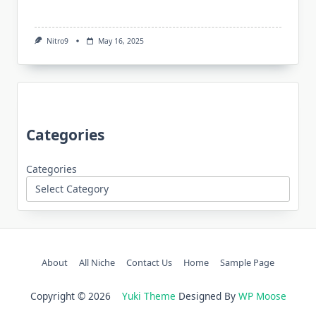
Nitro9
May 16, 2025
Categories
Categories
About
All Niche
Contact Us
Home
Sample Page
Copyright © 2026
Yuki Theme
Designed By
WP Moose