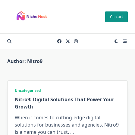
Skip
to
Contact
content
Author:
Nitro9
Uncategorized
Nitro9: Digital Solutions That Power Your
Growth
When it comes to cutting-edge digital
solutions for businesses and agencies, Nitro9
is a name you can trust.
...