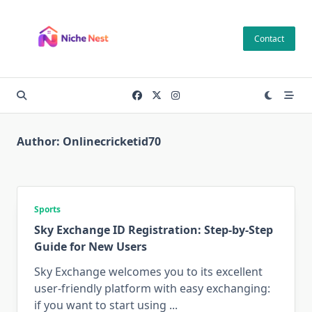
Skip
to
Contact
content
Author:
Onlinecricketid70
Sports
Sky Exchange ID Registration: Step-by-Step
Guide for New Users
Sky Exchange welcomes you to its excellent
user-friendly platform with easy exchanging:
if you want to start using
...