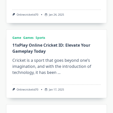
Onlinecricketid70
Jan 24, 2025
Game
Games
Sports
11xPlay Online Cricket ID: Elevate Your
Gameplay Today
Cricket is a sport that goes beyond one’s
imagination, and with the introduction of
technology, it has been
...
Onlinecricketid70
Jan 17, 2025