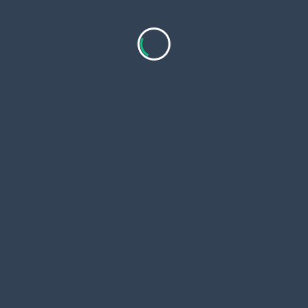
Copyri
 Page