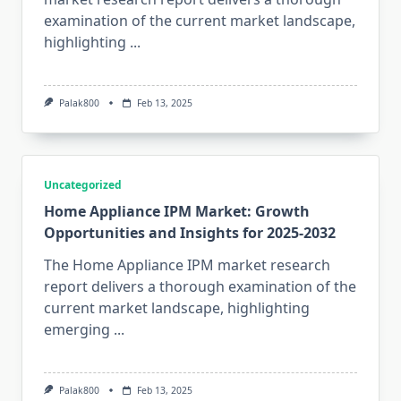
examination of the current market landscape,
highlighting
...
Palak800
Feb 13, 2025
Uncategorized
Home Appliance IPM Market: Growth
Opportunities and Insights for 2025-2032
The Home Appliance IPM market research
report delivers a thorough examination of the
current market landscape, highlighting
emerging
...
Palak800
Feb 13, 2025