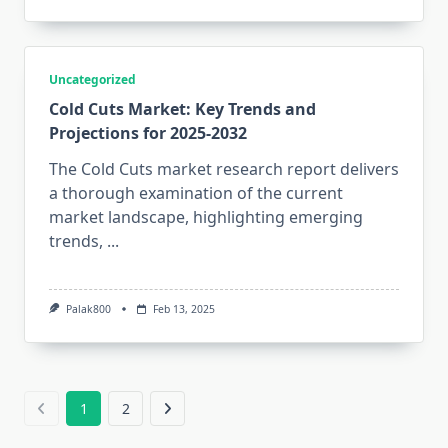
Uncategorized
Cold Cuts Market: Key Trends and
Projections for 2025-2032
The Cold Cuts market research report delivers
a thorough examination of the current
market landscape, highlighting emerging
trends,
...
Palak800
Feb 13, 2025
1
2