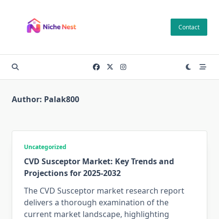
Skip
to
Contact
content
Author:
Palak800
Uncategorized
CVD Susceptor Market: Key Trends and
Projections for 2025-2032
The CVD Susceptor market research report
delivers a thorough examination of the
current market landscape, highlighting