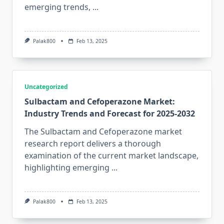
emerging trends,
...
Palak800
Feb 13, 2025
Uncategorized
Sulbactam and Cefoperazone Market:
Industry Trends and Forecast for 2025-2032
The Sulbactam and Cefoperazone market
research report delivers a thorough
examination of the current market landscape,
highlighting emerging
...
Palak800
Feb 13, 2025