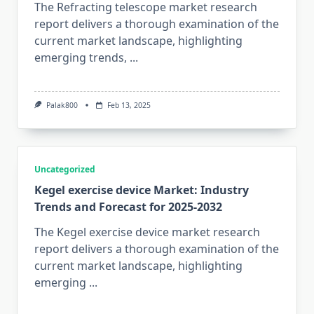
The Refracting telescope market research
report delivers a thorough examination of the
current market landscape, highlighting
emerging trends,
...
Palak800
Feb 13, 2025
Uncategorized
Kegel exercise device Market: Industry
Trends and Forecast for 2025-2032
The Kegel exercise device market research
report delivers a thorough examination of the
current market landscape, highlighting
emerging
...