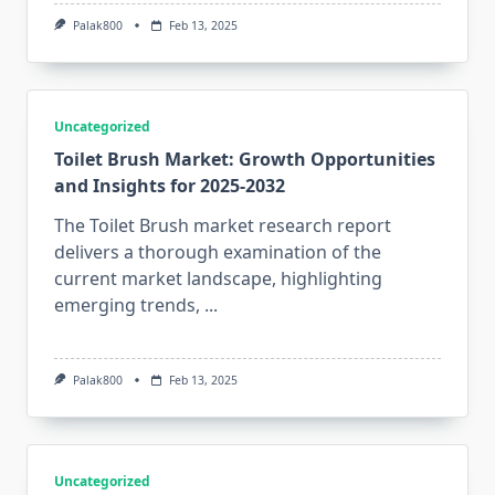
Palak800
Feb 13, 2025
Uncategorized
Toilet Brush Market: Growth Opportunities
and Insights for 2025-2032
The Toilet Brush market research report
delivers a thorough examination of the
current market landscape, highlighting
emerging trends,
...
Palak800
Feb 13, 2025
Uncategorized