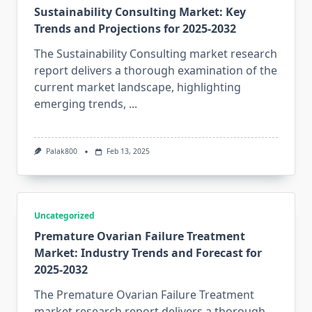
Sustainability Consulting Market: Key
Trends and Projections for 2025-2032
The Sustainability Consulting market research
report delivers a thorough examination of the
current market landscape, highlighting
emerging trends,
...
Palak800
Feb 13, 2025
Uncategorized
Premature Ovarian Failure Treatment
Market: Industry Trends and Forecast for
2025-2032
The Premature Ovarian Failure Treatment
market research report delivers a thorough