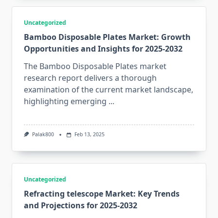
Uncategorized
Bamboo Disposable Plates Market: Growth
Opportunities and Insights for 2025-2032
The Bamboo Disposable Plates market
research report delivers a thorough
examination of the current market landscape,
highlighting emerging
...
Palak800
Feb 13, 2025
Uncategorized
Refracting telescope Market: Key Trends
and Projections for 2025-2032