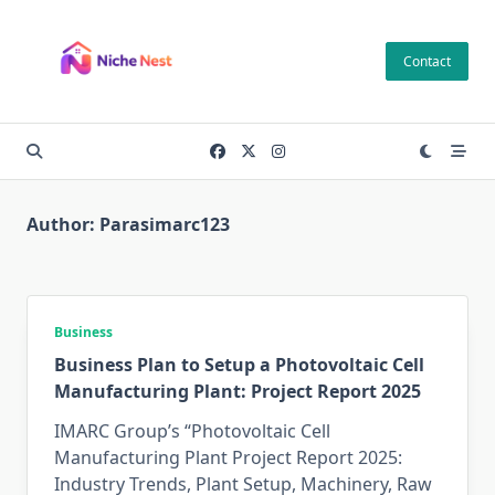
Skip
to
Contact
content
Author:
Parasimarc123
Business
Business Plan to Setup a Photovoltaic Cell
Manufacturing Plant: Project Report 2025
IMARC Group’s “Photovoltaic Cell
Manufacturing Plant Project Report 2025:
Industry Trends, Plant Setup, Machinery, Raw