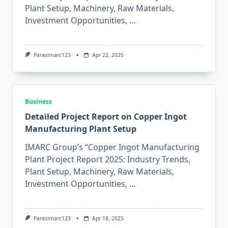
Plant Setup, Machinery, Raw Materials,
Investment Opportunities,
...
Parasimarc123
Apr 22, 2025
Business
Detailed Project Report on Copper Ingot
Manufacturing Plant Setup
IMARC Group’s “Copper Ingot Manufacturing
Plant Project Report 2025: Industry Trends,
Plant Setup, Machinery, Raw Materials,
Investment Opportunities,
...
Parasimarc123
Apr 18, 2025