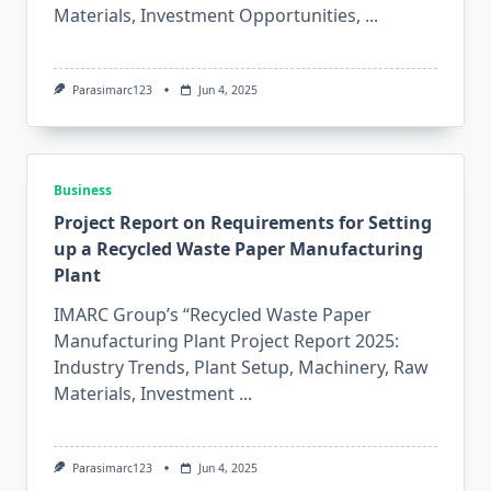
Materials, Investment Opportunities,
...
Parasimarc123
Jun 4, 2025
Business
Project Report on Requirements for Setting
up a Recycled Waste Paper Manufacturing
Plant
IMARC Group’s “Recycled Waste Paper
Manufacturing Plant Project Report 2025:
Industry Trends, Plant Setup, Machinery, Raw
Materials, Investment
...
Parasimarc123
Jun 4, 2025