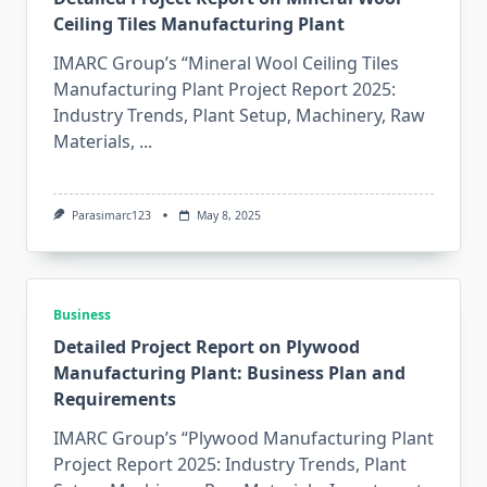
Ceiling Tiles Manufacturing Plant
IMARC Group’s “Mineral Wool Ceiling Tiles
Manufacturing Plant Project Report 2025:
Industry Trends, Plant Setup, Machinery, Raw
Materials,
...
Parasimarc123
May 8, 2025
Business
Detailed Project Report on Plywood
Manufacturing Plant: Business Plan and
Requirements
IMARC Group’s “Plywood Manufacturing Plant
Project Report 2025: Industry Trends, Plant