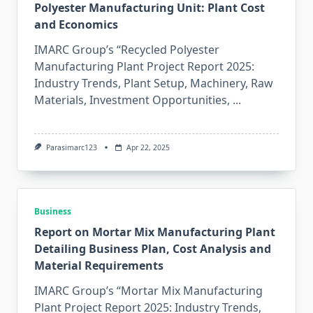
Polyester Manufacturing Unit: Plant Cost
and Economics
IMARC Group’s “Recycled Polyester
Manufacturing Plant Project Report 2025:
Industry Trends, Plant Setup, Machinery, Raw
Materials, Investment Opportunities,
...
Parasimarc123
Apr 22, 2025
Business
Report on Mortar Mix Manufacturing Plant
Detailing Business Plan, Cost Analysis and
Material Requirements
IMARC Group’s “Mortar Mix Manufacturing
Plant Project Report 2025: Industry Trends,