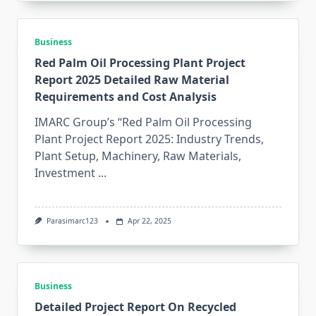
Business
Red Palm Oil Processing Plant Project
Report 2025 Detailed Raw Material
Requirements and Cost Analysis
IMARC Group’s “Red Palm Oil Processing
Plant Project Report 2025: Industry Trends,
Plant Setup, Machinery, Raw Materials,
Investment
...
Parasimarc123
Apr 22, 2025
Business
Detailed Project Report On Recycled