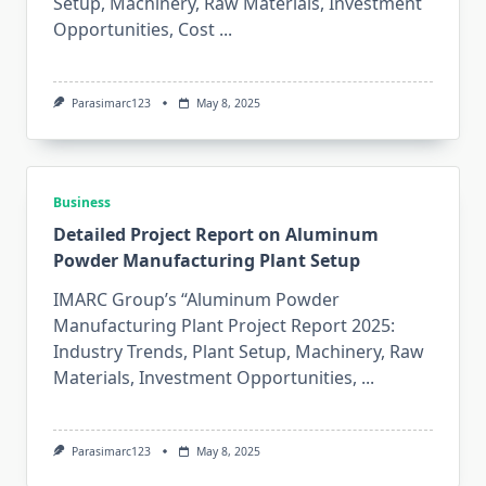
Setup, Machinery, Raw Materials, Investment
Opportunities, Cost
...
Parasimarc123
May 8, 2025
Business
Detailed Project Report on Aluminum
Powder Manufacturing Plant Setup
IMARC Group’s “Aluminum Powder
Manufacturing Plant Project Report 2025:
Industry Trends, Plant Setup, Machinery, Raw
Materials, Investment Opportunities,
...
Parasimarc123
May 8, 2025