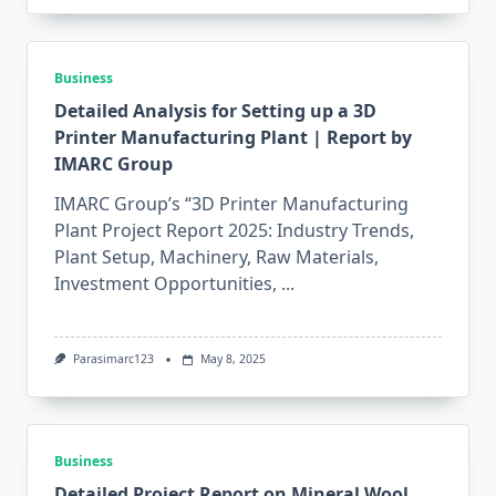
Business
Detailed Analysis for Setting up a 3D
Printer Manufacturing Plant | Report by
IMARC Group
IMARC Group’s “3D Printer Manufacturing
Plant Project Report 2025: Industry Trends,
Plant Setup, Machinery, Raw Materials,
Investment Opportunities,
...
Parasimarc123
May 8, 2025
Business
Detailed Project Report on Mineral Wool