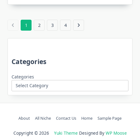
1
2
3
4
Categories
Categories
About
All Niche
Contact Us
Home
Sample Page
Copyright © 2026
Yuki Theme
Designed By
WP Moose