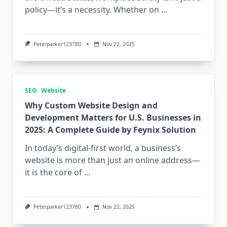
policy—it’s a necessity. Whether on
...
Peterparker123780
Nov 22, 2025
SEO
Website
Why Custom Website Design and
Development Matters for U.S. Businesses in
2025: A Complete Guide by Feynix Solution
In today’s digital-first world, a business’s
website is more than just an online address—
it is the core of
...
Peterparker123780
Nov 22, 2025