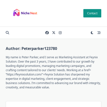
Skip
to
Contact
content
Author:
Peterparker123780
My name is Peter Parker, and I serve as Marketing Assistant at Feynix
Solution. Over the past 3 years, I have contributed to our growth by
leading digital promotions, managing marketing campaigns, and
crafting content tailored to our clients’ needs. Working at a href=
”https://feynixsolution.com/">Feynix Solution has sharpened my
expertise in digital marketing, client engagement, and strategic
business solutions. I’m committed to advancing our brand with integrity,
creativity, and measurable value.