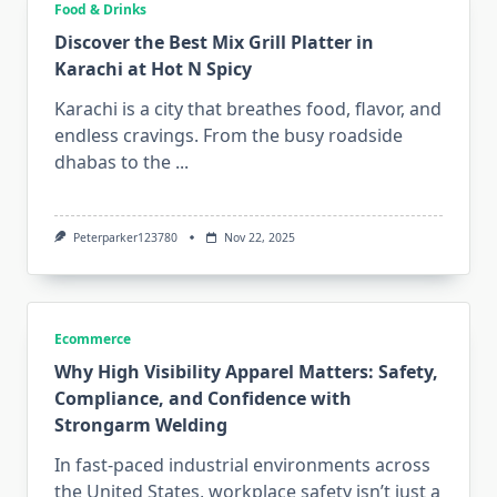
Food & Drinks
Discover the Best Mix Grill Platter in
Karachi at Hot N Spicy
Karachi is a city that breathes food, flavor, and
endless cravings. From the busy roadside
dhabas to the
...
Peterparker123780
Nov 22, 2025
Ecommerce
Why High Visibility Apparel Matters: Safety,
Compliance, and Confidence with
Strongarm Welding
In fast-paced industrial environments across
the United States, workplace safety isn’t just a