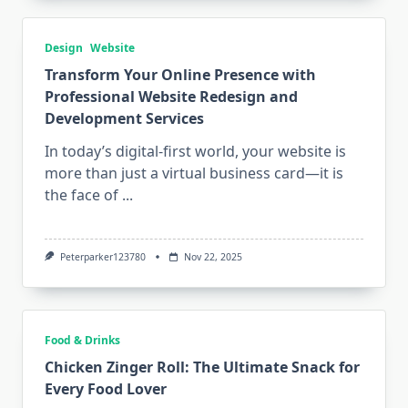
Design
Website
Transform Your Online Presence with
Professional Website Redesign and
Development Services
In today’s digital-first world, your website is
more than just a virtual business card—it is
the face of
...
Peterparker123780
Nov 22, 2025
Food & Drinks
Chicken Zinger Roll: The Ultimate Snack for
Every Food Lover