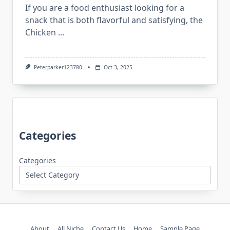
If you are a food enthusiast looking for a
snack that is both flavorful and satisfying, the
Chicken
...
Peterparker123780
Oct 3, 2025
Categories
Categories
About
All Niche
Contact Us
Home
Sample Page