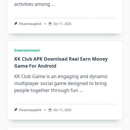
activities among
...
Pikashowapk64
Oct 11, 2025
Entertainment
KK Club APK Download Real Earn Money
Game For Android
KK Club Game is an engaging and dynamic
multiplayer social game designed to bring
people together through fun
...
Pikashowapk64
Oct 11, 2025