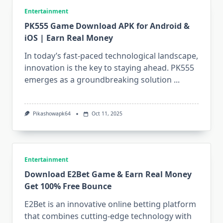
Entertainment
PK555 Game Download APK for Android &
iOS | Earn Real Money
In today’s fast-paced technological landscape,
innovation is the key to staying ahead. PK555
emerges as a groundbreaking solution
...
Pikashowapk64
Oct 11, 2025
Entertainment
Download E2Bet Game & Earn Real Money
Get 100% Free Bounce
E2Bet is an innovative online betting platform
that combines cutting-edge technology with