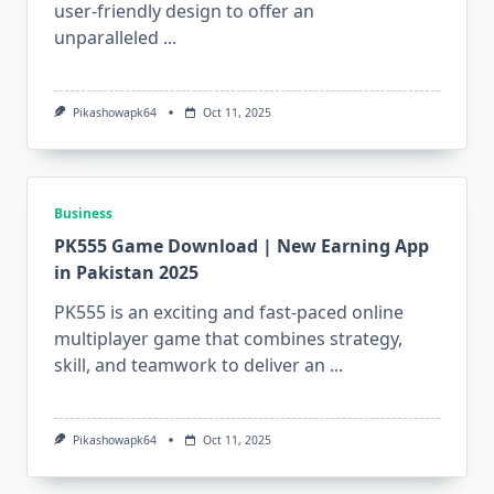
user-friendly design to offer an
unparalleled
...
Pikashowapk64
Oct 11, 2025
Business
PK555 Game Download | New Earning App
in Pakistan 2025
PK555 is an exciting and fast-paced online
multiplayer game that combines strategy,
skill, and teamwork to deliver an
...
Pikashowapk64
Oct 11, 2025