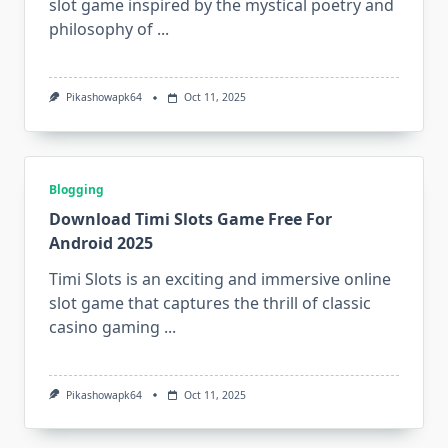
slot game inspired by the mystical poetry and
philosophy of
...
Pikashowapk64
Oct 11, 2025
Blogging
Download Timi Slots Game Free For
Android 2025
Timi Slots is an exciting and immersive online
slot game that captures the thrill of classic
casino gaming
...
Pikashowapk64
Oct 11, 2025