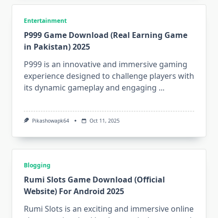
Entertainment
P999 Game Download (Real Earning Game
in Pakistan) 2025
P999 is an innovative and immersive gaming
experience designed to challenge players with
its dynamic gameplay and engaging
...
Pikashowapk64
Oct 11, 2025
Blogging
Rumi Slots Game Download (Official
Website) For Android 2025
Rumi Slots is an exciting and immersive online