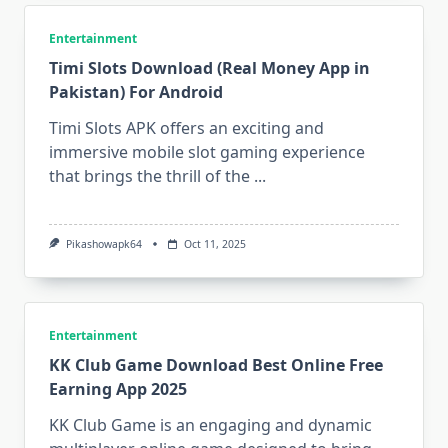
Entertainment
Timi Slots Download (Real Money App in
Pakistan) For Android
Timi Slots APK offers an exciting and
immersive mobile slot gaming experience
that brings the thrill of the
...
Pikashowapk64
Oct 11, 2025
Entertainment
KK Club Game Download Best Online Free
Earning App 2025
KK Club Game is an engaging and dynamic