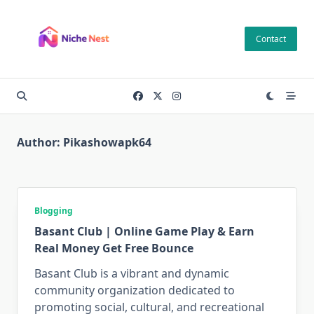
Skip
to
Contact
content
Author:
Pikashowapk64
Blogging
Basant Club | Online Game Play & Earn
Real Money Get Free Bounce
Basant Club is a vibrant and dynamic
community organization dedicated to
promoting social, cultural, and recreational