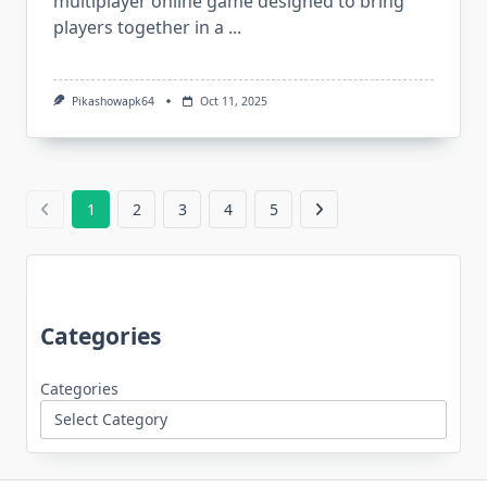
multiplayer online game designed to bring
players together in a
...
Pikashowapk64
Oct 11, 2025
1
2
3
4
5
Categories
Categories