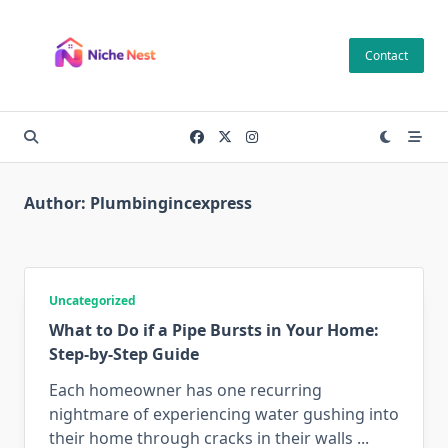
Skip
to
Contact
content
Author:
Plumbingincexpress
Uncategorized
What to Do if a Pipe Bursts in Your Home:
Step-by-Step Guide
Each homeowner has one recurring
nightmare of experiencing water gushing into
their home through cracks in their walls
...