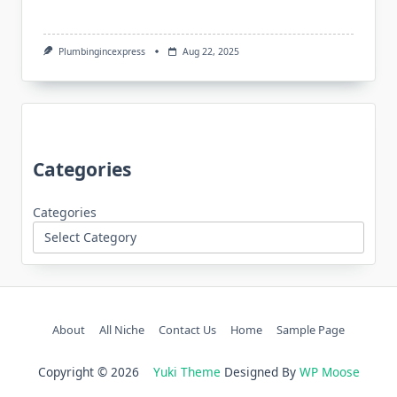
Plumbingincexpress
Aug 22, 2025
Categories
Categories
About
All Niche
Contact Us
Home
Sample Page
Copyright © 2026
Yuki Theme
Designed By
WP Moose