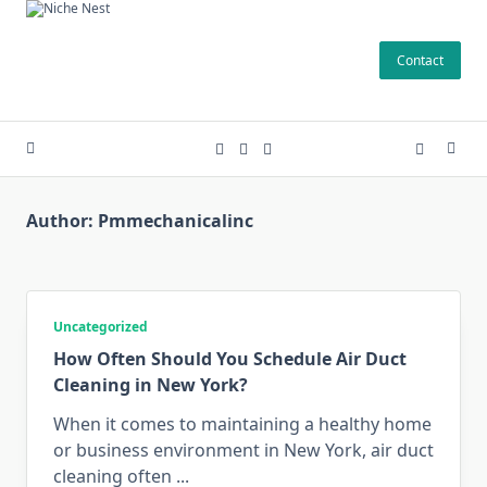
Skip
to
Contact
content
Author:
Pmmechanicalinc
Uncategorized
How Often Should You Schedule Air Duct
Cleaning in New York?
When it comes to maintaining a healthy home
or business environment in New York, air duct
cleaning often
...