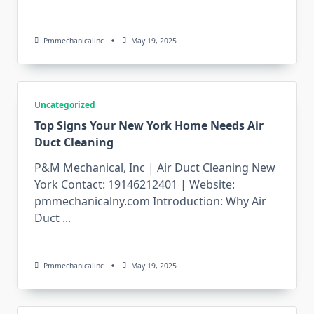
Pmmechanicalinc
May 19, 2025
Uncategorized
Top Signs Your New York Home Needs Air
Duct Cleaning
P&M Mechanical, Inc | Air Duct Cleaning New
York Contact: 19146212401 | Website:
pmmechanicalny.com Introduction: Why Air
Duct
...
Pmmechanicalinc
May 19, 2025