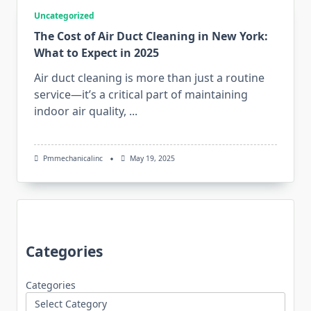
Uncategorized
The Cost of Air Duct Cleaning in New York:
What to Expect in 2025
Air duct cleaning is more than just a routine
service—it’s a critical part of maintaining
indoor air quality,
...
Pmmechanicalinc
May 19, 2025
Categories
Categories