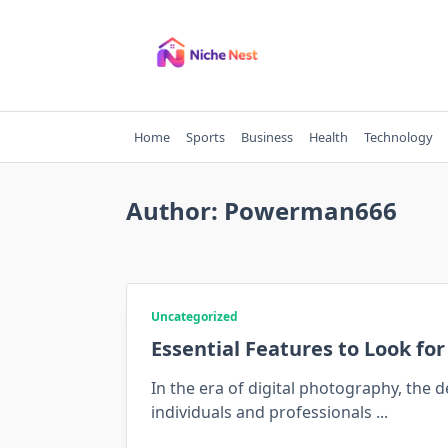
Skip
to
content
Home
Sports
Business
Health
Technology
Author:
Powerman666
Uncategorized
Essential Features to Look fo
In the era of digital photography, the
individuals and professionals
...