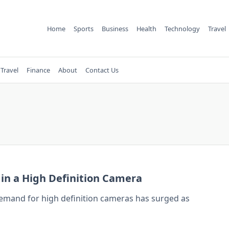
Home
Sports
Business
Health
Technology
Travel
Travel
Finance
About
Contact Us
r in a High Definition Camera
 demand for high definition cameras has surged as