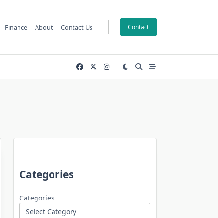
Finance
About
Contact Us
Contact
Categories
Categories