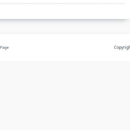
Copyri
 Page