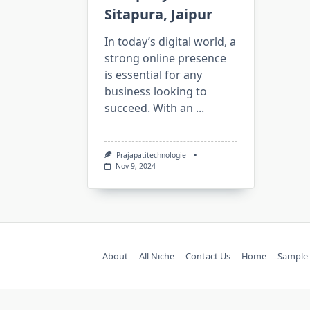
Sitapura, Jaipur
In today’s digital world, a
strong online presence
is essential for any
business looking to
succeed. With an
...
Prajapatitechnologie
Nov 9, 2024
About
All Niche
Contact Us
Home
Sample