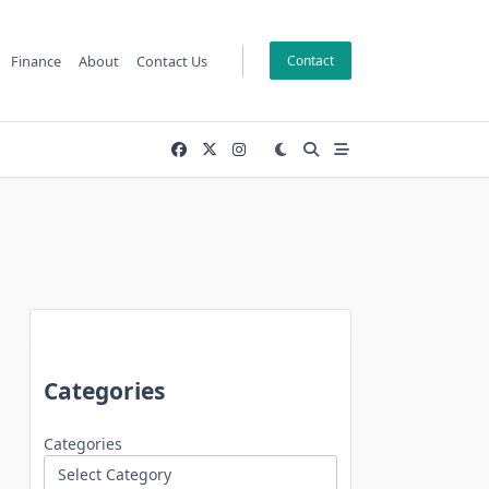
Finance
About
Contact Us
Contact
Categories
Categories