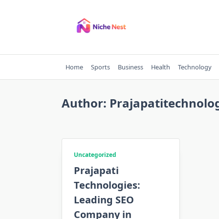
Skip
to
content
Home
Sports
Business
Health
Technology
Author:
Prajapatitechnolo
Uncategorized
Prajapati
Technologies:
Leading SEO
Company in