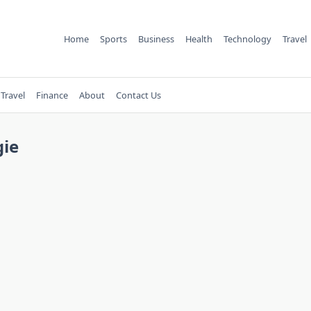
Home
Sports
Business
Health
Technology
Travel
Travel
Finance
About
Contact Us
gie