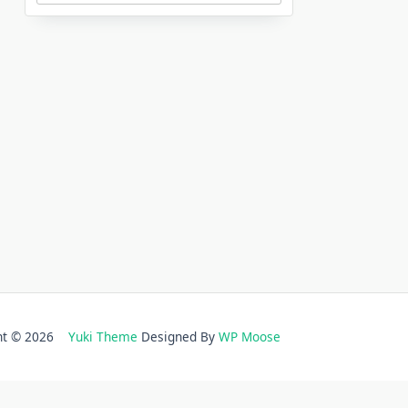
ght © 2026
Yuki Theme
Designed By
WP Moose