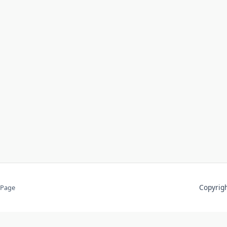
Copyri
 Page