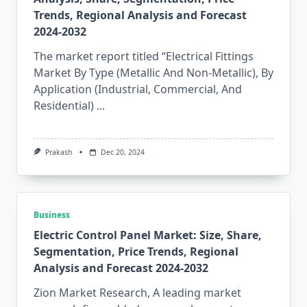
Trends, Regional Analysis and Forecast
2024-2032
The market report titled “Electrical Fittings
Market By Type (Metallic And Non-Metallic), By
Application (Industrial, Commercial, And
Residential)
...
Prakash
Dec 20, 2024
Business
Electric Control Panel Market: Size, Share,
Segmentation, Price Trends, Regional
Analysis and Forecast 2024-2032
Zion Market Research, A leading market