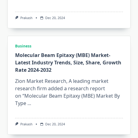
Prakash
Dec 20, 2024
Business
Molecular Beam Epitaxy (MBE) Market-
Latest Industry Trends, Size, Share, Growth
Rate 2024-2032
Zion Market Research, A leading market
research firm added a research report
on “Molecular Beam Epitaxy (MBE) Market By
Type
...
Prakash
Dec 20, 2024