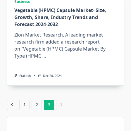
Business
Vegetable (HPMC) Capsule Market- Size,
Growth, Share, Industry Trends and
Forecast 2024-2032
Zion Market Research, A leading market
research firm added a research report
on “Vegetable (HPMC) Capsule Market By
Type (HPMC
...
Prakash
Dec 20, 2024
1
2
3