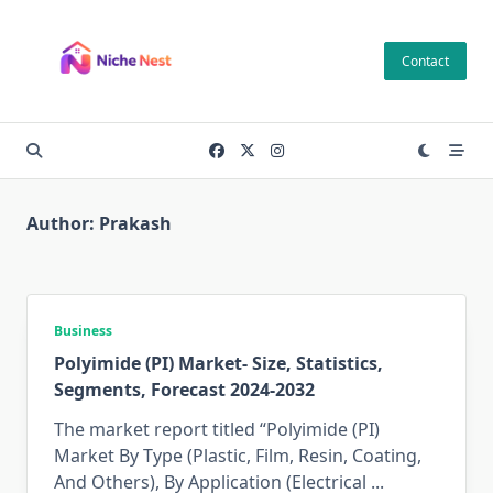
Skip
to
Contact
content
Author:
Prakash
Business
Polyimide (PI) Market- Size, Statistics,
Segments, Forecast 2024-2032
The market report titled “Polyimide (PI)
Market By Type (Plastic, Film, Resin, Coating,
And Others), By Application (Electrical
...