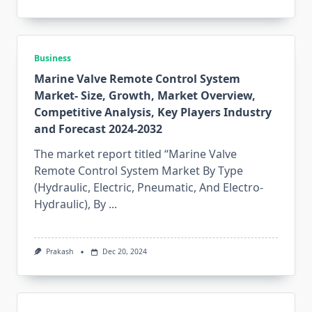
Business
Marine Valve Remote Control System
Market- Size, Growth, Market Overview,
Competitive Analysis, Key Players Industry
and Forecast 2024-2032
The market report titled “Marine Valve
Remote Control System Market By Type
(Hydraulic, Electric, Pneumatic, And Electro-
Hydraulic), By
...
Prakash
Dec 20, 2024