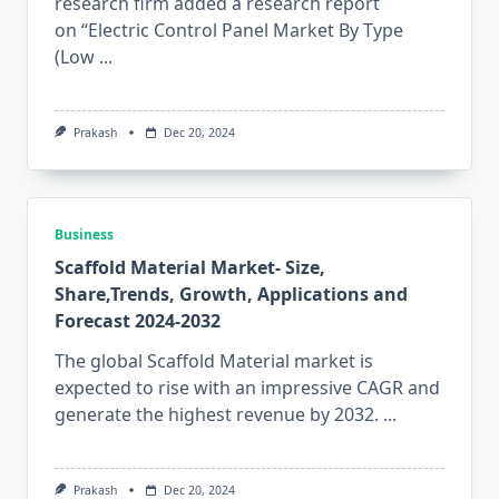
research firm added a research report
on “Electric Control Panel Market By Type
(Low
...
Prakash
Dec 20, 2024
Business
Scaffold Material Market- Size,
Share,Trends, Growth, Applications and
Forecast 2024-2032
The global Scaffold Material market is
expected to rise with an impressive CAGR and
generate the highest revenue by 2032.
...
Prakash
Dec 20, 2024