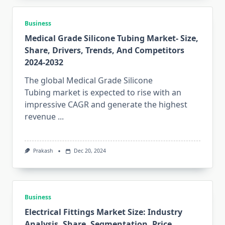
Business
Medical Grade Silicone Tubing Market- Size,
Share, Drivers, Trends, And Competitors
2024-2032
The global Medical Grade Silicone
Tubing market is expected to rise with an
impressive CAGR and generate the highest
revenue
...
Prakash
Dec 20, 2024
Business
Electrical Fittings Market Size: Industry
Analysis, Share, Segmentation, Price