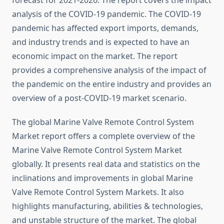
forecast for 2021-2026. The report covers the impact
analysis of the COVID-19 pandemic. The COVID-19
pandemic has affected export imports, demands,
and industry trends and is expected to have an
economic impact on the market. The report
provides a comprehensive analysis of the impact of
the pandemic on the entire industry and provides an
overview of a post-COVID-19 market scenario.
The global Marine Valve Remote Control System
Market report offers a complete overview of the
Marine Valve Remote Control System Market
globally. It presents real data and statistics on the
inclinations and improvements in global Marine
Valve Remote Control System Markets. It also
highlights manufacturing, abilities & technologies,
and unstable structure of the market. The global