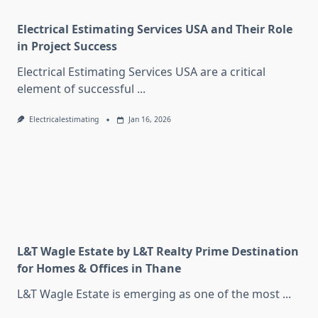
Electrical Estimating Services USA and Their Role
in Project Success
Electrical Estimating Services USA are a critical
element of successful
...
Electricalestimating
Jan 16, 2026
L&T Wagle Estate by L&T Realty Prime Destination
for Homes & Offices in Thane
L&T Wagle Estate is emerging as one of the most
...