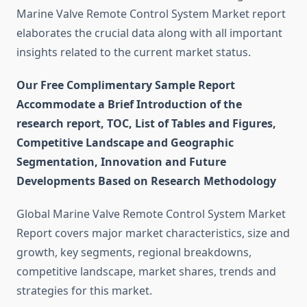
Marine Valve Remote Control System Market report
elaborates the crucial data along with all important
insights related to the current market status.
Our Free Complimentary Sample Report
Accommodate a Brief Introduction of the
research report, TOC, List of Tables and Figures,
Competitive Landscape and Geographic
Segmentation, Innovation and Future
Developments Based on Research Methodology
Global Marine Valve Remote Control System Market
Report covers major market characteristics, size and
growth, key segments, regional breakdowns,
competitive landscape, market shares, trends and
strategies for this market.