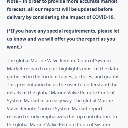
Note – In order to provide more accurate market
forecast, all our reports will be updated before
delivery by considering the impact of COVID-19.
(*If you have any special requirements, please let
us know and we will offer you the report as you
want.)
The global Marine Valve Remote Control System
Market research report highlights most of the data
gathered in the form of tables, pictures, and graphs.
This presentation helps the user to understand the
details of the global Marine Valve Remote Control
System Market in an easy way. The global Marine
Valve Remote Control System Market report
research study emphasizes the top contributors to
the global Marine Valve Remote Control System