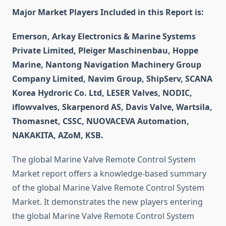
Major Market Players Included in this Report is:
Emerson, Arkay Electronics & Marine Systems
Private Limited, Pleiger Maschinenbau, Hoppe
Marine, Nantong Navigation Machinery Group
Company Limited, Navim Group, ShipServ, SCANA
Korea Hydroric Co. Ltd, LESER Valves, NODIC,
iflowvalves, Skarpenord AS, Davis Valve, Wartsila,
Thomasnet, CSSC, NUOVACEVA Automation,
NAKAKITA, AZoM, KSB.
The global Marine Valve Remote Control System
Market report offers a knowledge-based summary
of the global Marine Valve Remote Control System
Market. It demonstrates the new players entering
the global Marine Valve Remote Control System