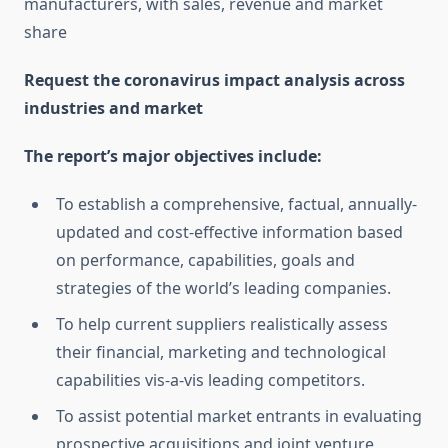
manufacturers, with sales, revenue and market
share
Request the coronavirus impact analysis across
industries and market
The report’s major objectives include:
To establish a comprehensive, factual, annually-
updated and cost-effective information based
on performance, capabilities, goals and
strategies of the world’s leading companies.
To help current suppliers realistically assess
their financial, marketing and technological
capabilities vis-a-vis leading competitors.
To assist potential market entrants in evaluating
prospective acquisitions and joint venture