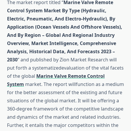
The market report titled “
Marine Valve Remote
Control System Market By Type (Hydraulic,
Electric, Pneumatic, And Electro-Hydraulic), By
Application (Ocean Vessels And Offshore Vessels),
And By Region – Global And Regional Industry
Overview, Market Intelligence, Comprehensive
Analysis, Historical Data, And Forecasts 2023 –
2030
” and published by Zion Market Research will
put forth a systematizedevaluation of the vital facets
of the global
Marine Valve Remote Control
System
market. The report willfunction as a medium
for the better assessment of the existing and future
situations of the global market. It will be offering a
360-degree framework of the competitive landscape
and dynamics of the market and related industries.
Further, it entails the major competitors within the