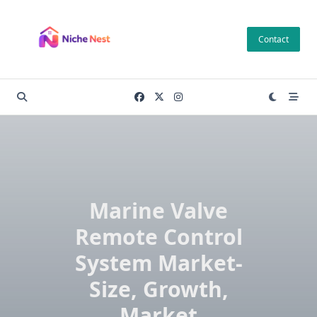
Skip
to
Contact
content
Marine Valve
Remote Control
System Market-
Size, Growth,
Market