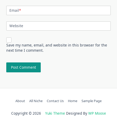
Email
*
Website
Save my name, email, and website in this browser for the
next time I comment.
About
All Niche
Contact Us
Home
Sample Page
Copyright © 2026
Yuki Theme
Designed By
WP Moose