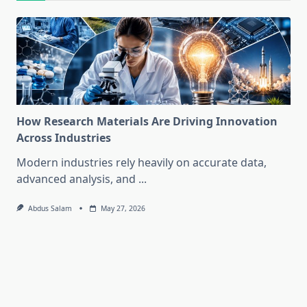
How Research Materials Are Driving Innovation
Across Industries
Modern industries rely heavily on accurate data,
advanced analysis, and
...
Abdus Salam
May 27, 2026