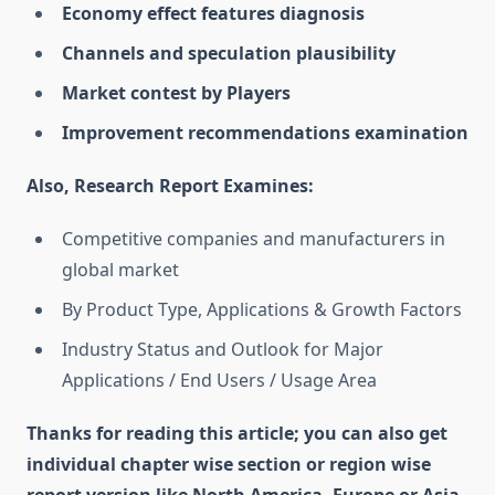
Economy effect features diagnosis
Channels and speculation plausibility
Market contest by Players
Improvement recommendations examination
Also, Research Report Examines:
Competitive companies and manufacturers in
global market
By Product Type, Applications & Growth Factors
Industry Status and Outlook for Major
Applications / End Users / Usage Area
Thanks for reading this article; you can also get
individual chapter wise section or region wise