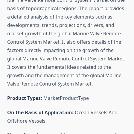
Marine Valve Remote Control System Market on the
basis of topographical regions. The report provides
a detailed analysis of the key elements such as
developments, trends, projections, drivers, and
market growth of the global Marine Valve Remote
Control System Market. It also offers details of the
factors directly impacting on the growth of the
global Marine Valve Remote Control System Market.
It covers the fundamental ideas related to the
growth and the management of the global Marine
Valve Remote Control System Market.
Product Types:
MarketProductType
On the Basis of Application:
Ocean Vessels And
Offshore Vessels