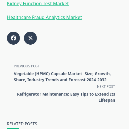
Kidney Function Test Market
Healthcare Fraud Analytics Market
<span
PREVIOUS POST
class="nav-
Vegetable (HPMC) Capsule Market- Size, Growth,
subtitle
Share, Industry Trends and Forecast 2024-2032
screen-
NEXT POST
reader-
Refrigerator Maintenance: Easy Tips to Extend Its
text">Page</span>
Lifespan
RELATED POSTS