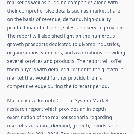
market as well as budding companies along with
their comprehensive details such as market share
on the basis of revenue, demand, high-quality
product manufacturers, sales, and service providers.
The report will also shed light on the numerous
growth prospects dedicated to diverse industries,
organizations, suppliers, and associations providing
several services and products. The report will offer
them buyers with detaileddirectionto the growth in
market that would further provide them a
competitive edge during the forecast period.
Marine Valve Remote Control System Market
research report which provides an in-depth
examination of the market scenario regarding
market size, share, demand, growth, trends, and