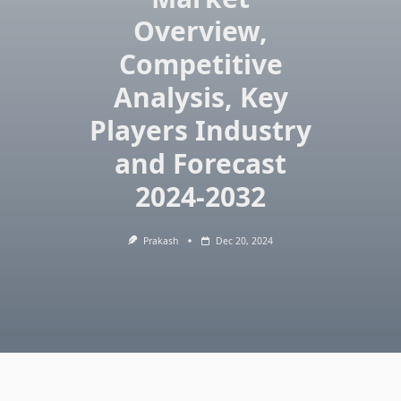
Overview,
Competitive
Analysis, Key
Players Industry
and Forecast
2024-2032
Prakash
Dec 20, 2024