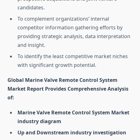
candidates.
To complement organizations’ internal
competitor information gathering efforts by
providing strategic analysis, data interpretation
and insight.
To identify the least competitive market niches
with significant growth potential.
Global Marine Valve Remote Control System
Market Report Provides Comprehensive Analysis
of:
Marine Valve Remote Control System Market
industry diagram
Up and Downstream industry investigation