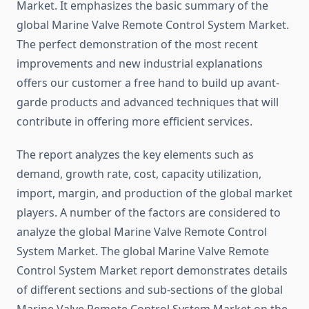
Market. It emphasizes the basic summary of the
global Marine Valve Remote Control System Market.
The perfect demonstration of the most recent
improvements and new industrial explanations
offers our customer a free hand to build up avant-
garde products and advanced techniques that will
contribute in offering more efficient services.
The report analyzes the key elements such as
demand, growth rate, cost, capacity utilization,
import, margin, and production of the global market
players. A number of the factors are considered to
analyze the global Marine Valve Remote Control
System Market. The global Marine Valve Remote
Control System Market report demonstrates details
of different sections and sub-sections of the global