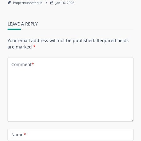
Propertyupdatehub
Jan 16, 2026
LEAVE A REPLY
Your email address will not be published.
Required fields
are marked
*
Comment
*
Name
*