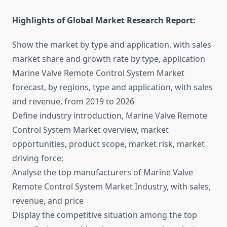
Highlights of Global Market Research Report:
Show the market by type and application, with sales
market share and growth rate by type, application
Marine Valve Remote Control System Market
forecast, by regions, type and application, with sales
and revenue, from 2019 to 2026
Define industry introduction, Marine Valve Remote
Control System Market overview, market
opportunities, product scope, market risk, market
driving force;
Analyse the top manufacturers of Marine Valve
Remote Control System Market Industry, with sales,
revenue, and price
Display the competitive situation among the top