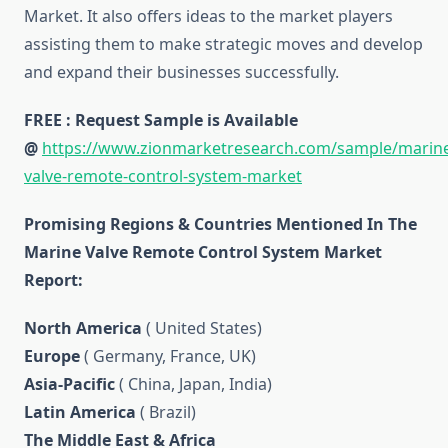
Market. It also offers ideas to the market players
assisting them to make strategic moves and develop
and expand their businesses successfully.
FREE : Request Sample is Available
@
https://www.zionmarketresearch.com/sample/marin
valve-remote-control-system-market
Promising Regions & Countries Mentioned In The
Marine Valve Remote Control System Market
Report:
North America
( United States)
Europe
( Germany, France, UK)
Asia-Pacific
( China, Japan, India)
Latin America
( Brazil)
The Middle East & Africa