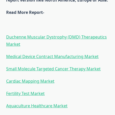
report version like North America, Europe or Asia.
Read More Report-
Duchenne Muscular Dystrophy (DMD) Therapeutics
Market
Medical Device Contract Manufacturing Market
Small Molecule Targeted Cancer Therapy Market
Cardiac Mapping Market
Fertility Test Market
Aquaculture Healthcare Market