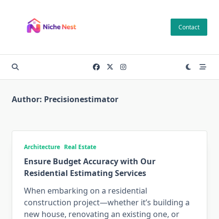
Skip
to
Contact
content
Author:
Precisionestimator
Architecture
Real Estate
Ensure Budget Accuracy with Our
Residential Estimating Services
When embarking on a residential
construction project—whether it’s building a
new house, renovating an existing one, or