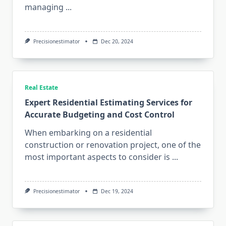
managing
...
Precisionestimator
Dec 20, 2024
Real Estate
Expert Residential Estimating Services for
Accurate Budgeting and Cost Control
When embarking on a residential
construction or renovation project, one of the
most important aspects to consider is
...
Precisionestimator
Dec 19, 2024