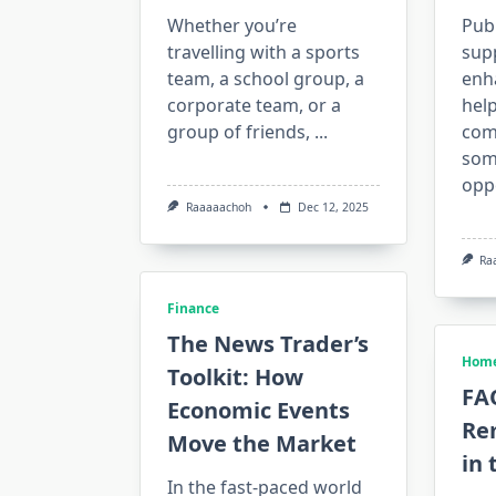
Whether you’re
Publ
travelling with a sports
supp
team, a school group, a
enh
corporate team, or a
hel
group of friends,
...
com
som
opp
Raaaaachoh
Dec 12, 2025
Ra
Finance
The News Trader’s
Home
Toolkit: How
FA
Economic Events
Re
Move the Market
in 
In the fast-paced world