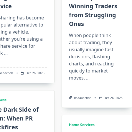
vice
Winning Traders
from Struggling
sharing has become
Ones
pular alternative to
ng a vehicle.
When people think
ther you’re using a
about trading, they
hare service for
usually imagine fast
ck
...
decisions, flashing
charts, and reacting
quickly to market
aaaachoh
Dec 26, 2025
moves.
...
Raaaaachoh
Dec 26, 2025
ness
 Dark Side of
in: When PR
Home Services
kfires