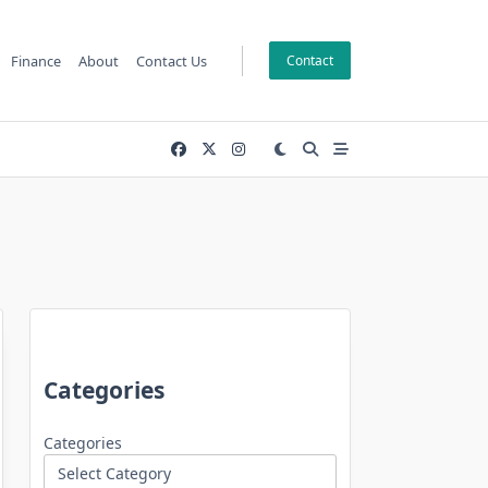
Finance
About
Contact Us
Contact
Categories
Categories