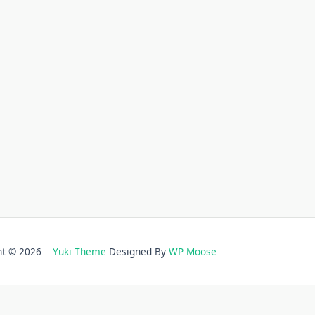
ght © 2026
Yuki Theme
Designed By
WP Moose