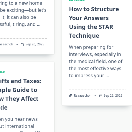
ing to a new home
How to Structure
be exciting—but let’s
 it, it can also be
Your Answers
ssful, tiring, and
...
Using the STAR
Technique
aaaachoh
Sep 26, 2025
When preparing for
interviews, especially in
the medical field, one of
the most effective ways
nce
to impress your
...
iffs and Taxes:
mple Guide to
Raaaaachoh
Sep 25, 2025
w They Affect
ade
n you hear news
t international