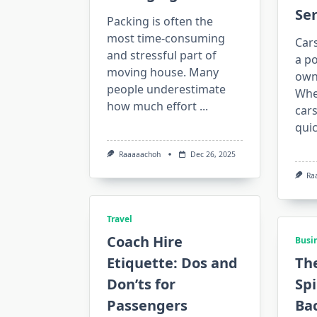
Ser
Packing is often the
most time-consuming
Car
and stressful part of
a po
moving house. Many
owni
people underestimate
Whe
how much effort
...
cars
qui
Raaaaachoh
Dec 26, 2025
Ra
Travel
Coach Hire
Busi
Etiquette: Dos and
The
Don’ts for
Sp
Passengers
Bac