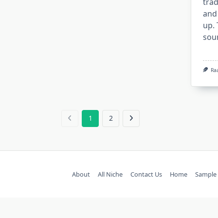
trad
and
up.
sou
Ra
1
2
About
All Niche
Contact Us
Home
Sample