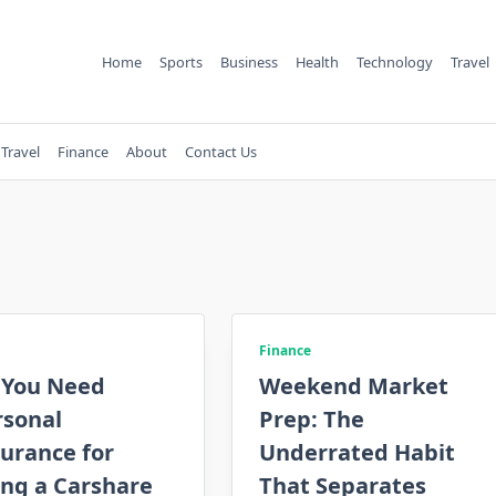
Home
Sports
Business
Health
Technology
Travel
Travel
Finance
About
Contact Us
Finance
 You Need
Weekend Market
rsonal
Prep: The
urance for
Underrated Habit
ing a Carshare
That Separates