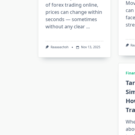
Mov
of forex trading online,
can 
prices can change within
face
seconds — sometimes
stre
without any clear
...
Ra
Raaaaachoh
Nov 13, 2025
Fina
Tar
Si
Ho
Tr
Whe
abou