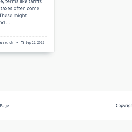
e, terms like tariffs
 taxes often come
 These might
nd
...
aaaachoh
Sep 25, 2025
Copyri
 Page