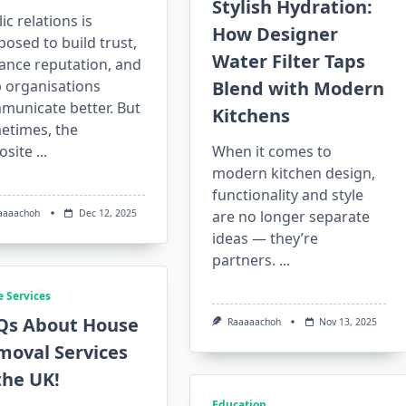
Stylish Hydration:
ic relations is
How Designer
osed to build trust,
Water Filter Taps
ance reputation, and
p organisations
Blend with Modern
municate better. But
Kitchens
etimes, the
osite
...
When it comes to
modern kitchen design,
functionality and style
aaaachoh
Dec 12, 2025
are no longer separate
ideas — they’re
partners.
...
 Services
Qs About House
Raaaaachoh
Nov 13, 2025
moval Services
the UK!
Education