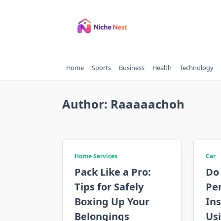
Skip
to
content
Home
Sports
Business
Health
Technology
Author:
Raaaaachoh
Home Services
Car
Pack Like a Pro:
Do
Tips for Safely
Pe
Boxing Up Your
Ins
Belongings
Us