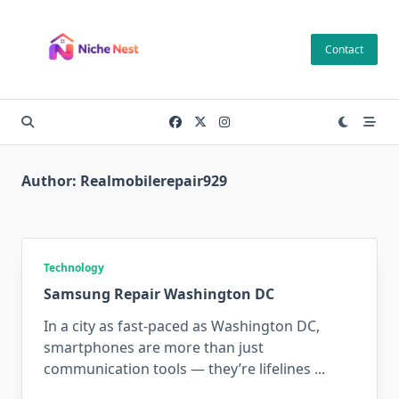
Skip
to
Contact
content
Author:
Realmobilerepair929
Technology
Samsung Repair Washington DC
In a city as fast-paced as Washington DC,
smartphones are more than just
communication tools — they’re lifelines
...