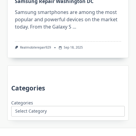
Samsung Repair Washington DC
Samsung smartphones are among the most
popular and powerful devices on the market
today. From the Galaxy S
...
Realmobilerepair929
Sep 18, 2025
Categories
Categories