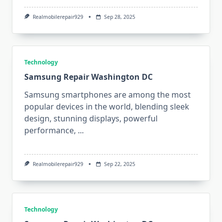
Realmobilerepair929
Sep 28, 2025
Technology
Samsung Repair Washington DC
Samsung smartphones are among the most
popular devices in the world, blending sleek
design, stunning displays, powerful
performance,
...
Realmobilerepair929
Sep 22, 2025
Technology