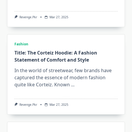
Revenge.pkr
Mar 27, 2025
Fashion
Title: The Corteiz Hoodie: A Fashion
Statement of Comfort and Style
In the world of streetwear, few brands have
captured the essence of modern fashion
quite like Corteiz. Known
...
Revenge.pkr
Mar 27, 2025