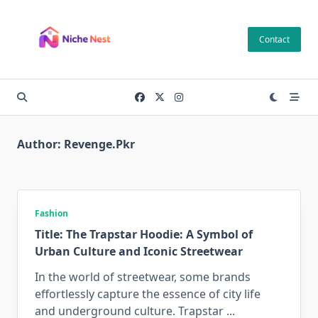
Skip
to
Contact
content
Author:
Revenge.pkr
Fashion
Title: The Trapstar Hoodie: A Symbol of
Urban Culture and Iconic Streetwear
In the world of streetwear, some brands
effortlessly capture the essence of city life
and underground culture. Trapstar
...