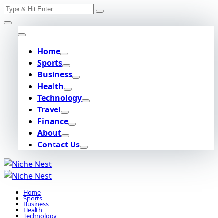
Search
Skip
for:
to
content
Home
Sports
Business
Health
Technology
Travel
Finance
About
Contact Us
Home
Sports
Business
Health
Technology