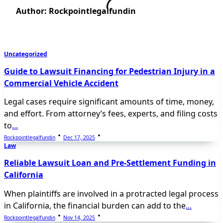
Author:
Rockpointlegalfundin
Uncategorized
Guide to Lawsuit Financing for Pedestrian Injury in a
Commercial Vehicle Accident
Legal cases require significant amounts of time, money,
and effort. From attorney’s fees, experts, and filing costs
to
...
Rockpointlegalfundin
Dec 17, 2025
Law
Reliable Lawsuit Loan and Pre-Settlement Funding in
California
When plaintiffs are involved in a protracted legal process
in California, the financial burden can add to the
...
Rockpointlegalfundin
Nov 14, 2025