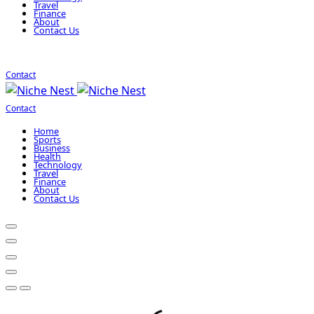
Travel
Finance
About
Contact Us
Contact
Contact
Home
Sports
Business
Health
Technology
Travel
Finance
About
Contact Us