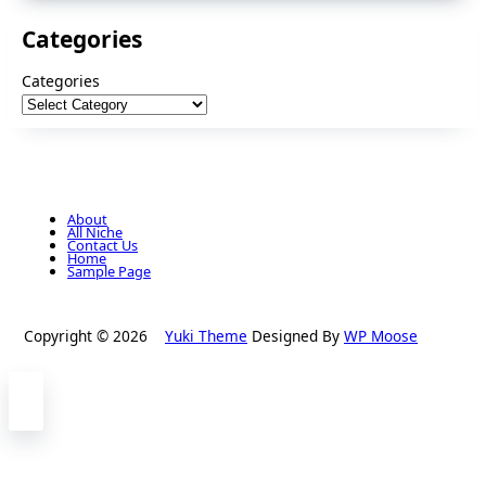
Categories
Categories
About
All Niche
Contact Us
Home
Sample Page
Copyright © 2026
Yuki Theme
Designed By
WP Moose