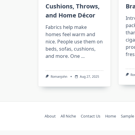
Cushions, Throws,
Br
and Home Décor
Intr
pac
Fabrics help make
than
homes feel warm and
ciga
nice. People use them on
pro
beds, sofas, cushions,
fres
and more. One
...
Ro
Romanjohn
Aug 27, 2025
About
All Niche
Contact Us
Home
Sample