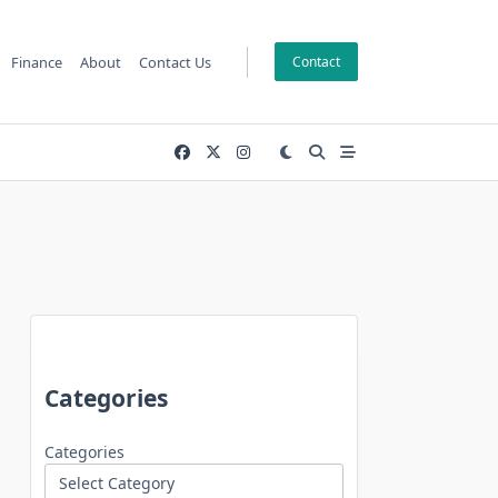
Finance
About
Contact Us
Contact
Categories
Categories