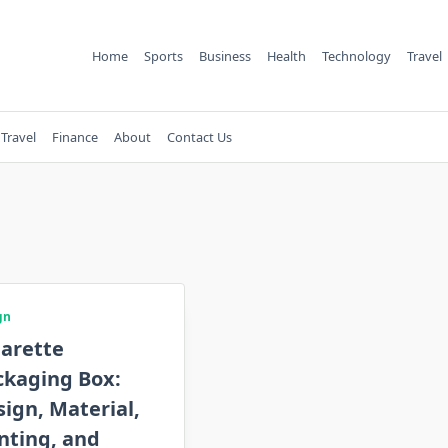
Home
Sports
Business
Health
Technology
Travel
Travel
Finance
About
Contact Us
gn
garette
ckaging Box:
ign, Material,
nting, and