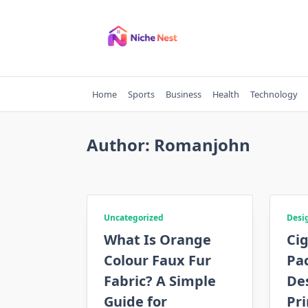
Skip
to
content
Home
Sports
Business
Health
Technology
Author:
Romanjohn
Uncategorized
Desi
What Is Orange
Ci
Colour Faux Fur
Pa
Fabric? A Simple
Des
Guide for
Pri