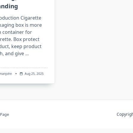
anding
oduction Cigarette
kaging box is more
 container for
rette. Box protect
duct, keep product
h, and give
...
manjohn
Aug 25, 2025
Copyri
 Page