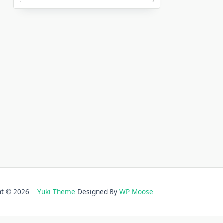
ght © 2026
Yuki Theme
Designed By
WP Moose