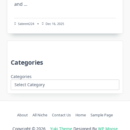
and
...
Sabrent224
Dec 16, 2025
Categories
Categories
About
All Niche
Contact Us
Home
Sample Page
Copyright © 2026
Yuki Theme
Designed By
WP Moose