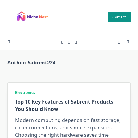
Skip
to
Contact
content
Author:
Sabrent224
Electronics
Top 10 Key Features of Sabrent Products
You Should Know
Modern computing depends on fast storage,
clean connections, and simple expansion.
Choosing the right hardware saves time