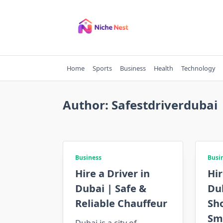
Skip
to
content
Home
Sports
Business
Health
Technology
Author:
Safestdriverdubai
Business
Busi
Hire a Driver in
Hir
Dubai | Safe &
Du
Reliable Chauffeur
Sho
Sm