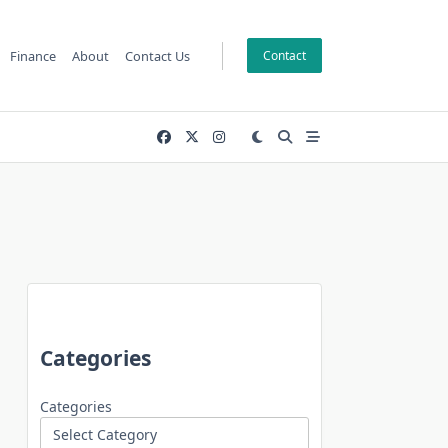
Finance
About
Contact Us
Contact
Categories
Categories