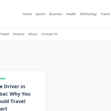
Home
Sports
Business
Health
Technology
Travel
Travel
Finance
About
Contact Us
ness
e Driver in
bai: Why You
uld Travel
art