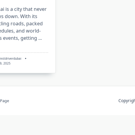
i is a city that never
s down. With its
tling roads, packed
edules, and world-
s events, getting
...
festdriverdubai
 9, 2025
Copyri
 Page