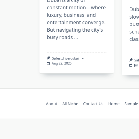
Dubai is a city of
constant motion—where
Duba
luxury, business, and
slow
entertainment converge.
bus
But navigating the city’s
sch
busy roads
...
clas
Safestdriverdubai
Sa
Aug 22, 2025
Jul
About
All Niche
Contact Us
Home
Sample