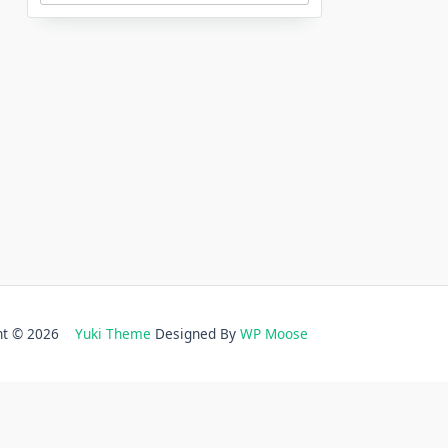
ght © 2026
Yuki Theme
Designed By
WP Moose