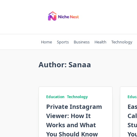
Skip
to
content
Home
Sports
Business
Health
Technology
Author:
Sanaa
Education
Technology
Educ
Private Instagram
Ea
Viewer: How It
Cal
Works and What
Stu
You Should Know
Yo