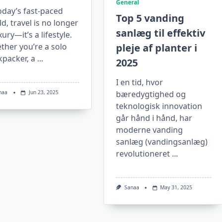
General
oday’s fast-paced
Top 5 vanding
d, travel is no longer
sanlæg til effektiv
xury—it’s a lifestyle.
ther you’re a solo
pleje af planter i
kpacker, a
...
2025
I en tid, hvor
naa
Jun 23, 2025
bæredygtighed og
teknologisk innovation
går hånd i hånd, har
moderne vanding
sanlæg (vandingsanlæg)
revolutioneret
...
Sanaa
May 31, 2025