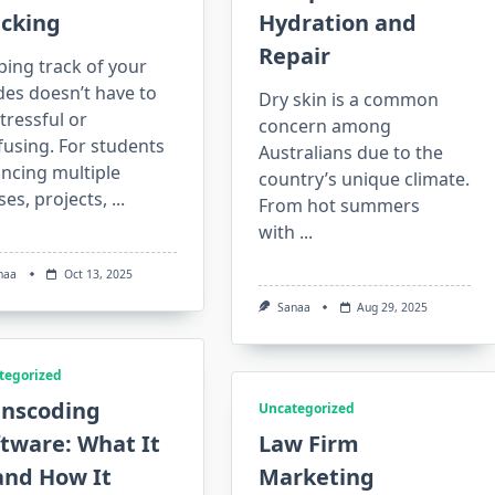
acking
Hydration and
Repair
ing track of your
des doesn’t have to
Dry skin is a common
tressful or
concern among
using. For students
Australians due to the
ncing multiple
country’s unique climate.
ses, projects,
...
From hot summers
with
...
naa
Oct 13, 2025
Sanaa
Aug 29, 2025
tegorized
anscoding
Uncategorized
tware: What It
Law Firm
and How It
Marketing