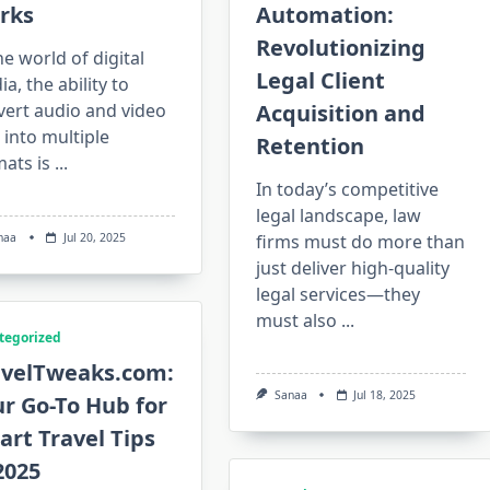
rks
Automation:
Revolutionizing
he world of digital
Legal Client
a, the ability to
vert audio and video
Acquisition and
s into multiple
Retention
ats is
...
In today’s competitive
legal landscape, law
naa
Jul 20, 2025
firms must do more than
just deliver high-quality
legal services—they
must also
...
tegorized
avelTweaks.com:
Sanaa
Jul 18, 2025
r Go-To Hub for
rt Travel Tips
2025