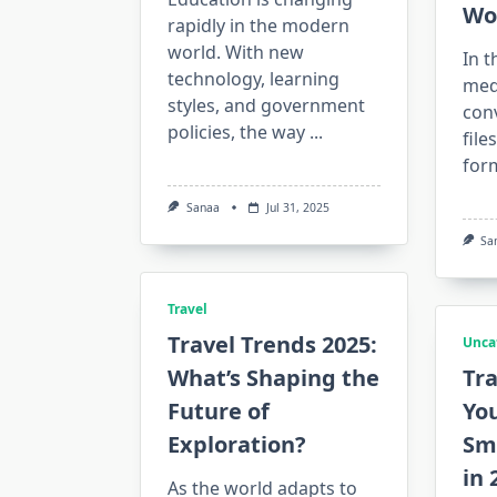
Wo
rapidly in the modern
world. With new
In t
technology, learning
medi
styles, and government
con
policies, the way
...
file
form
Sanaa
Jul 31, 2025
Sa
Travel
Travel Trends 2025:
Unca
What’s Shaping the
Tr
Future of
You
Exploration?
Sma
in 
As the world adapts to