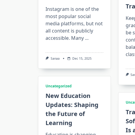
Tr
Instagram is one of the
most popular social
Keep
media platforms, but not
gra
all content is publicly
be s
accessible. Many
...
conf
bala
clas
Sanaa
Dec 15, 2025
Sa
Uncategorized
New Education
Unca
Updates: Shaping
Tr
the Future of
Sof
Learning
Is 
Education is changing