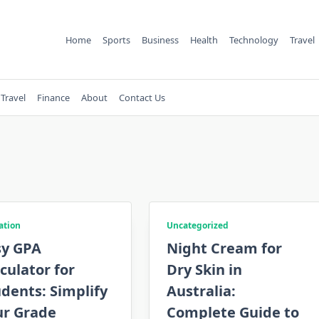
Home
Sports
Business
Health
Technology
Travel
Travel
Finance
About
Contact Us
ation
Uncategorized
sy GPA
Night Cream for
culator for
Dry Skin in
dents: Simplify
Australia:
ur Grade
Complete Guide to