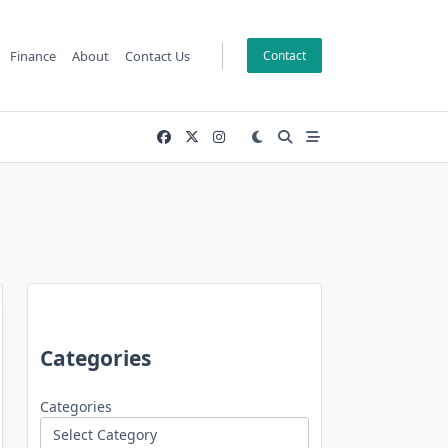
Finance
About
Contact Us
Contact
Categories
Categories