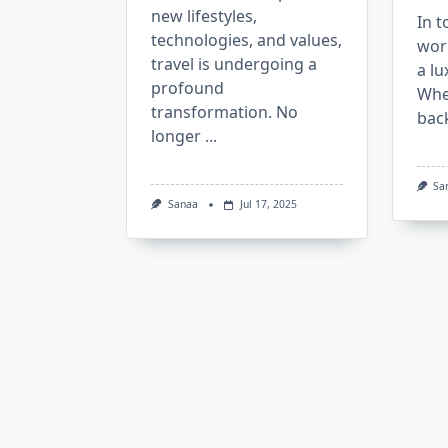
new lifestyles,
In t
technologies, and values,
worl
travel is undergoing a
a lu
profound
Whe
transformation. No
bac
longer
...
Sa
Sanaa
Jul 17, 2025