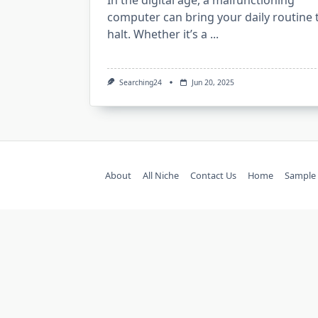
In the digital age, a malfunctioning
computer can bring your daily routine 
halt. Whether it’s a
...
Searching24
Jun 20, 2025
About
All Niche
Contact Us
Home
Sample