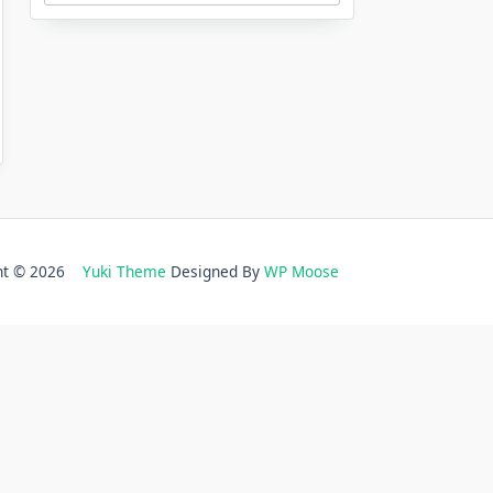
ght © 2026
Yuki Theme
Designed By
WP Moose