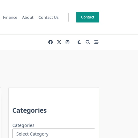
Finance
About
Contact Us
Contact
Categories
Categories