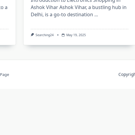
Introduction to Electronics Shopping in
to a
Ashok Vihar Ashok Vihar, a bustling hub in
Delhi, is a go-to destination
...
Searching24
May 19, 2025
Copyri
 Page