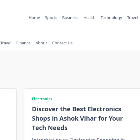
Home
Sports
Business
Health
Technology
Travel
Travel
Finance
About
Contact Us
Electronics
Discover the Best Electronics
Shops in Ashok Vihar for Your
Tech Needs