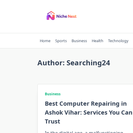
Skip
to
content
Home
Sports
Business
Health
Technology
Author:
Searching24
Business
Best Computer Repairing in
Ashok Vihar: Services You Can
Trust