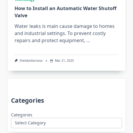
How to Install an Automatic Water Shutoff
Valve
Water leaks is main cause damage to homes
and industrial settings. To prevent costly
repairs and protect equipment,
...
SheldonSerrano
Mar 21, 2025
Categories
Categories