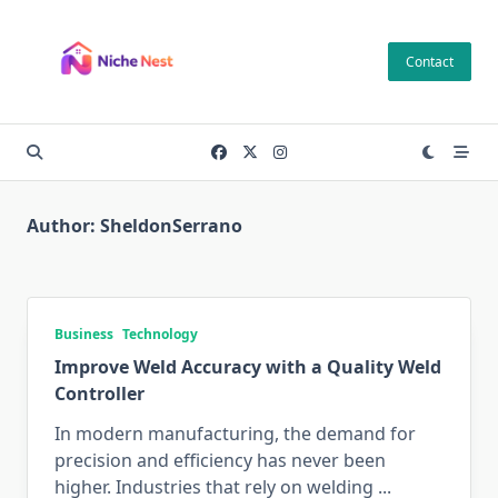
Skip
to
Contact
content
Author:
SheldonSerrano
Business
Technology
Improve Weld Accuracy with a Quality Weld
Controller
In modern manufacturing, the demand for
precision and efficiency has never been
higher. Industries that rely on welding
...