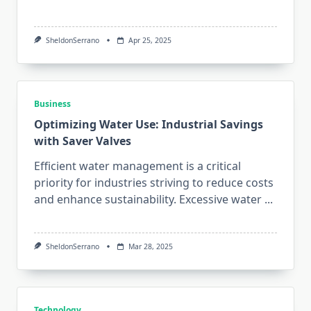
SheldonSerrano
Apr 25, 2025
Business
Optimizing Water Use: Industrial Savings
with Saver Valves
Efficient water management is a critical
priority for industries striving to reduce costs
and enhance sustainability. Excessive water
...
SheldonSerrano
Mar 28, 2025
Technology