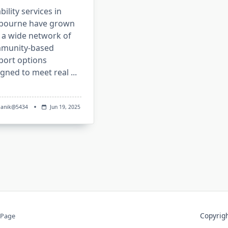
bility services in
bourne have grown
 a wide network of
munity-based
port options
igned to meet real
...
anik@5434
Jun 19, 2025
Copyri
 Page