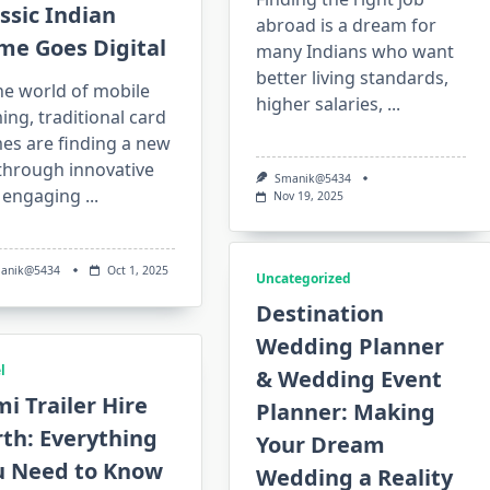
ssic Indian
abroad is a dream for
me Goes Digital
many Indians who want
better living standards,
he world of mobile
higher salaries,
...
ng, traditional card
es are finding a new
 through innovative
Smanik@5434
 engaging
...
Nov 19, 2025
anik@5434
Oct 1, 2025
Uncategorized
Destination
Wedding Planner
l
& Wedding Event
i Trailer Hire
Planner: Making
th: Everything
Your Dream
u Need to Know
Wedding a Reality