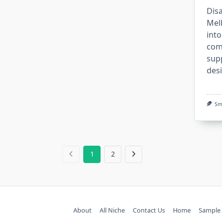
Disa
Mel
into
com
sup
des
Sm
1
2
About
All Niche
Contact Us
Home
Sample