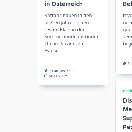
in Österreich
Be
Kaftans haben in den
If y
letzten Jahren einen
nee
festen Platz in der
goo
Sommermode gefunden.
semi
Ob am Strand, zu
be j
Hause
...
Sm
Smanik@5434
Sep 17, 2025
Heal
Dis
Me
Sup
Pe