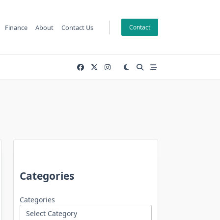
Finance
About
Contact Us
Contact
Categories
Categories