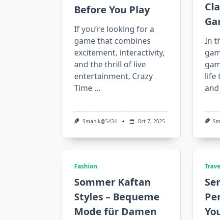
Cla
Before You Play
Ga
If you’re looking for a
game that combines
In t
excitement, interactivity,
gami
and the thrill of live
gam
entertainment, Crazy
life
Time
...
and
Smanik@5434
Oct 7, 2025
Sm
Fashion
Trave
Sommer Kaftan
Sem
Styles – Bequeme
Per
Mode für Damen
Yo