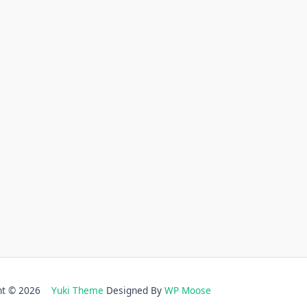
ght © 2026
Yuki Theme
Designed By
WP Moose