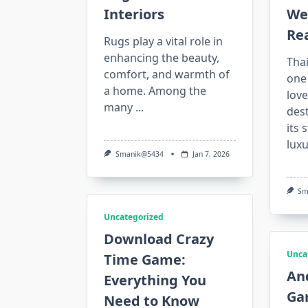
Interiors
We
Rea
Rugs play a vital role in
enhancing the beauty,
Tha
comfort, and warmth of
one 
a home. Among the
lov
many
...
des
its 
luxu
Smanik@5434
Jan 7, 2026
Sm
Uncategorized
Download Crazy
Unca
Time Game:
An
Everything You
Ga
Need to Know