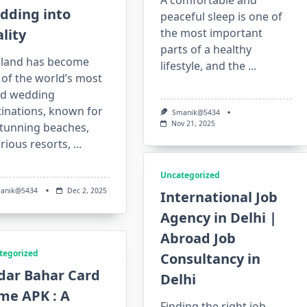
A comfortable and
dding into
peaceful sleep is one of
lity
the most important
parts of a healthy
iland has become
lifestyle, and the
...
of the world’s most
ed wedding
tinations, known for
Smanik@5434
Nov 21, 2025
stunning beaches,
rious resorts,
...
Uncategorized
anik@5434
Dec 2, 2025
International Job
Agency in Delhi |
Abroad Job
tegorized
Consultancy in
dar Bahar Card
Delhi
me APK : A
Finding the right job