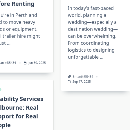
fore Renting
In today’s fast-paced
ou’re in Perth and
world, planning a
d to move heavy
wedding—especially a
ds or equipment,
destination wedding—
 trailer hire might
can be overwhelming.
ust
...
From coordinating
logistics to designing
unforgettable
...
anik@5434
Jun 30, 2025
Smanik@5434
Sep 17, 2025
th
ability Services
lbourne: Real
port for Real
ople