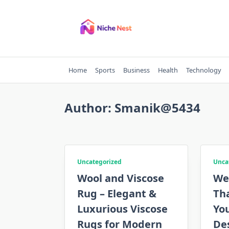
Skip
to
content
Home
Sports
Business
Health
Technology
Author:
Smanik@5434
Uncategorized
Unca
Wool and Viscose
We
Rug – Elegant &
Tha
Luxurious Viscose
Yo
Rugs for Modern
De