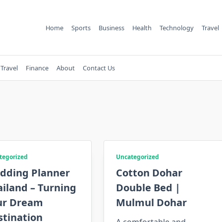
Home
Sports
Business
Health
Technology
Travel
Travel
Finance
About
Contact Us
tegorized
Uncategorized
dding Planner
Cotton Dohar
iland – Turning
Double Bed |
ur Dream
Mulmul Dohar
stination