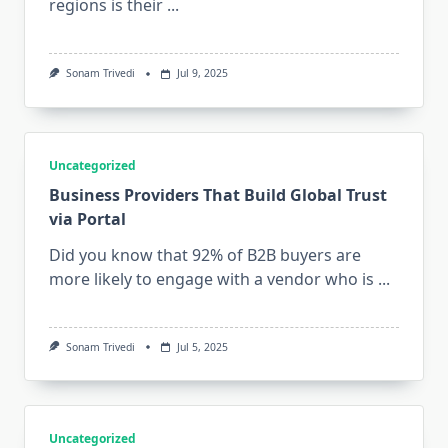
regions is their
...
Sonam Trivedi
Jul 9, 2025
Uncategorized
Business Providers That Build Global Trust
via Portal
Did you know that 92% of B2B buyers are
more likely to engage with a vendor who is
...
Sonam Trivedi
Jul 5, 2025
Uncategorized