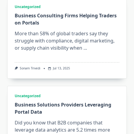
Uncategorized
Business Consulting Firms Helping Traders
on Portals
More than 58% of global traders say they
struggle with compliance, digital marketing,
or supply chain visibility when
...
Sonam Trivedi
Jul 13, 2025
Uncategorized
Business Solutions Providers Leveraging
Portal Data
Did you know that B2B companies that
leverage data analytics are 5.2 times more