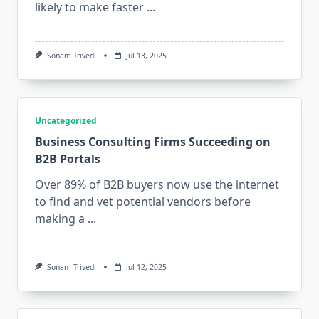
likely to make faster
...
Sonam Trivedi
Jul 13, 2025
Uncategorized
Business Consulting Firms Succeeding on
B2B Portals
Over 89% of B2B buyers now use the internet
to find and vet potential vendors before
making a
...
Sonam Trivedi
Jul 12, 2025