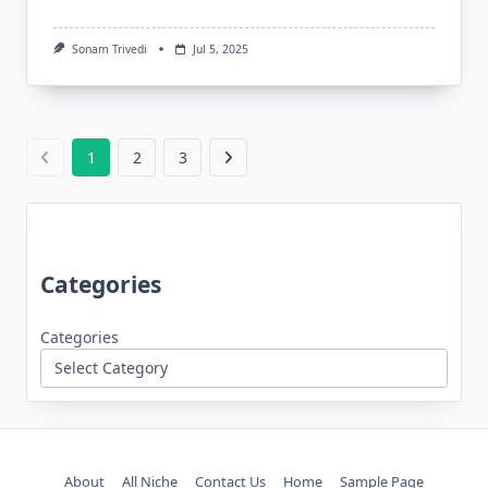
Sonam Trivedi
Jul 5, 2025
1
2
3
Categories
Categories
About
All Niche
Contact Us
Home
Sample Page