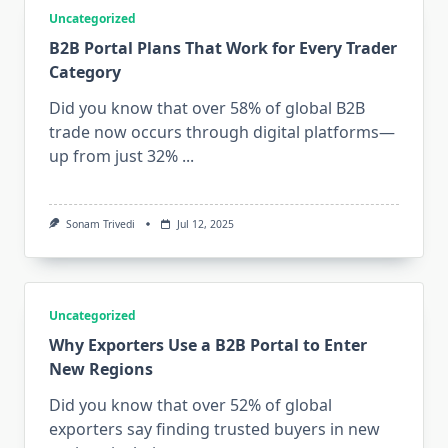
Uncategorized
B2B Portal Plans That Work for Every Trader
Category
Did you know that over 58% of global B2B
trade now occurs through digital platforms—
up from just 32%
...
Sonam Trivedi
Jul 12, 2025
Uncategorized
Why Exporters Use a B2B Portal to Enter
New Regions
Did you know that over 52% of global
exporters say finding trusted buyers in new