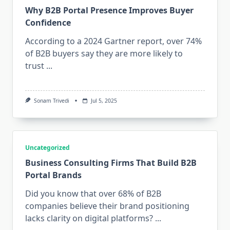
Why B2B Portal Presence Improves Buyer
Confidence
According to a 2024 Gartner report, over 74%
of B2B buyers say they are more likely to
trust
...
Sonam Trivedi
Jul 5, 2025
Uncategorized
Business Consulting Firms That Build B2B
Portal Brands
Did you know that over 68% of B2B
companies believe their brand positioning
lacks clarity on digital platforms?
...