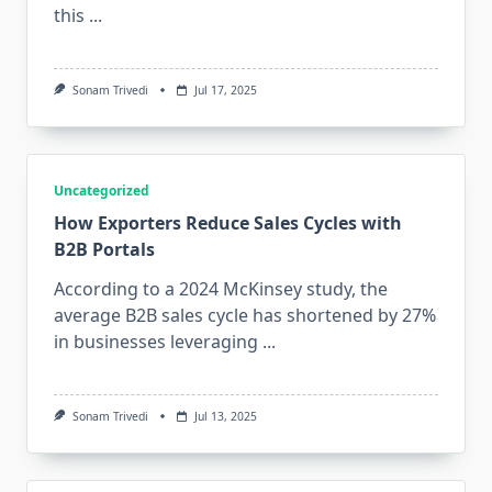
this
...
Sonam Trivedi
Jul 17, 2025
Uncategorized
How Exporters Reduce Sales Cycles with
B2B Portals
According to a 2024 McKinsey study, the
average B2B sales cycle has shortened by 27%
in businesses leveraging
...
Sonam Trivedi
Jul 13, 2025