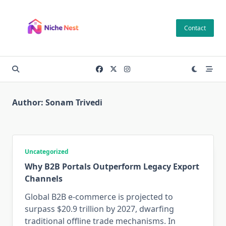
Skip
to
Contact
content
Author:
Sonam Trivedi
Uncategorized
Why B2B Portals Outperform Legacy Export
Channels
Global B2B e-commerce is projected to
surpass $20.9 trillion by 2027, dwarfing
traditional offline trade mechanisms. In