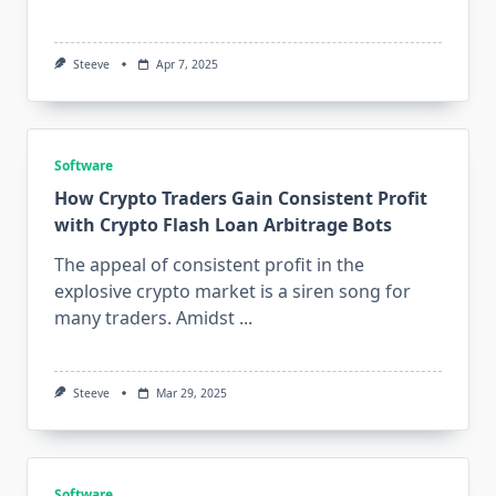
Steeve
Apr 7, 2025
Software
How Crypto Traders Gain Consistent Profit
with Crypto Flash Loan Arbitrage Bots
The appeal of consistent profit in the
explosive crypto market is a siren song for
many traders. Amidst
...
Steeve
Mar 29, 2025
Software