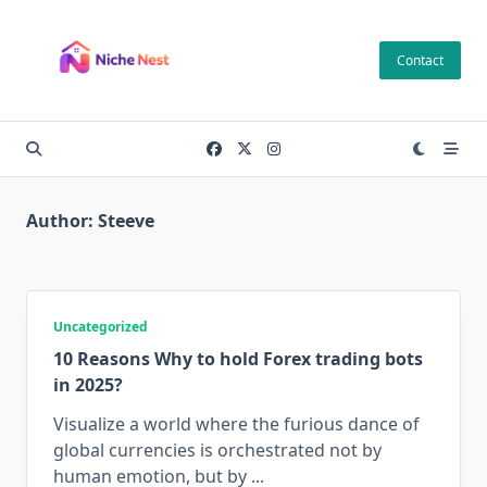
Skip
to
Contact
content
Author:
Steeve
Uncategorized
10 Reasons Why to hold Forex trading bots
in 2025?
Visualize a world where the furious dance of
global currencies is orchestrated not by
human emotion, but by
...