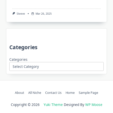
Steeve
Mar 26, 2025
Categories
Categories
About
All Niche
Contact Us
Home
Sample Page
Copyright © 2026
Yuki Theme
Designed By
WP Moose