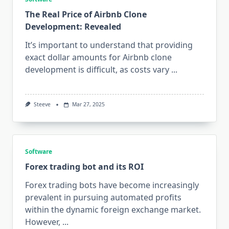
The Real Price of Airbnb Clone
Development: Revealed
It’s important to understand that providing
exact dollar amounts for Airbnb clone
development is difficult, as costs vary
...
Steeve
Mar 27, 2025
Software
Forex trading bot and its ROI
Forex trading bots have become increasingly
prevalent in pursuing automated profits
within the dynamic foreign exchange market.
However,
...