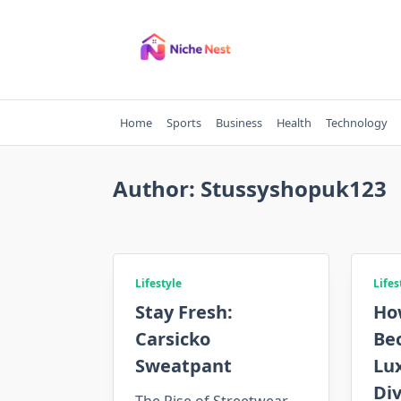
Skip
to
content
Home
Sports
Business
Health
Technology
Author:
Stussyshopuk123
Lifestyle
Lifes
Stay Fresh:
Ho
Carsicko
Be
Sweatpant
Lu
Div