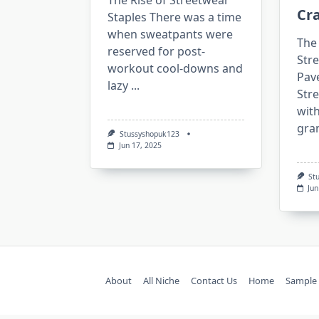
The Rise of Streetwear
Cra
Staples There was a time
when sweatpants were
The 
reserved for post-
Str
workout cool-downs and
Pav
lazy
...
Stre
with
gra
Stussyshopuk123
Jun 17, 2025
St
Jun
About
All Niche
Contact Us
Home
Sample