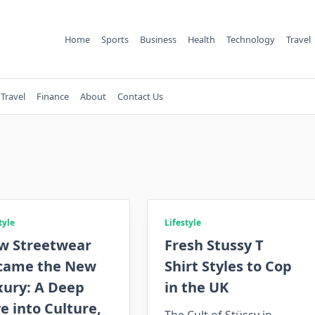
Home
Sports
Business
Health
Technology
Travel
Travel
Finance
About
Contact Us
tyle
Lifestyle
w Streetwear
Fresh Stussy T
came the New
Shirt Styles to Cop
xury: A Deep
in the UK
e into Culture,