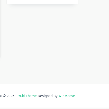
ght © 2026
Yuki Theme
Designed By
WP Moose