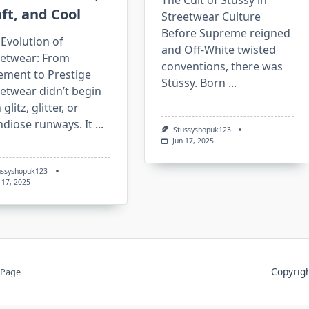
The Cult of Stüssy in
ft, and Cool
Streetwear Culture
Before Supreme reigned
Evolution of
and Off-White twisted
eetwear: From
conventions, there was
ement to Prestige
Stüssy. Born
...
etwear didn’t begin
 glitz, glitter, or
ndiose runways. It
...
Stussyshopuk123
Jun 17, 2025
ussyshopuk123
 17, 2025
Copyri
 Page