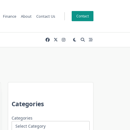
Finance
About
Contact Us
Contact
Categories
Categories