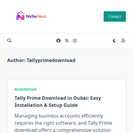
Skip
to
Contact
content
Author:
Tallyprimedownload
Architecture
Tally Prime Download in Dubai: Easy
Installation & Setup Guide
Managing business accounts efficiently
requires the right software, and Tally Prime
download offers a comprehensive solution