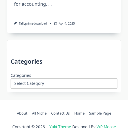
for accounting,
...
Tallyprimedownload
Apr 4, 2025
Categories
Categories
About
All Niche
Contact Us
Home
Sample Page
Copyright © 2026
Yuki Theme
Designed By
WP Moose