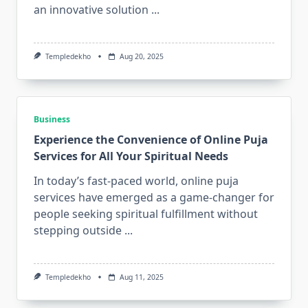
an innovative solution
...
Templedekho
Aug 20, 2025
Business
Experience the Convenience of Online Puja
Services for All Your Spiritual Needs
In today’s fast-paced world, online puja
services have emerged as a game-changer for
people seeking spiritual fulfillment without
stepping outside
...
Templedekho
Aug 11, 2025