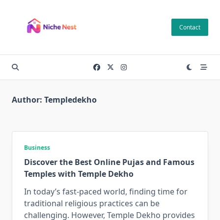
Skip
to
Contact
content
Author:
Templedekho
Business
Discover the Best Online Pujas and Famous
Temples with Temple Dekho
In today’s fast-paced world, finding time for
traditional religious practices can be
challenging. However, Temple Dekho provides