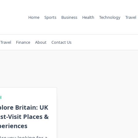
Home
Sports
Business
Health
Technology
Travel
Travel
Finance
About
Contact Us
l
lore Britain: UK
t-Visit Places &
periences