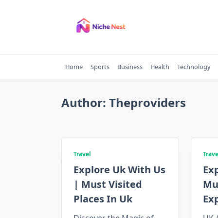
Skip
to
content
Home
Sports
Business
Health
Technology
Author:
Theproviders
Travel
Trave
Explore Uk With Us
Exp
| Must Visited
Mus
Places In Uk
Ex