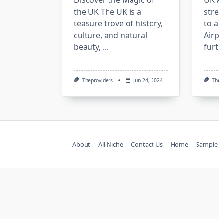
Discover the Magic of
UK A
the UK The UK is a
stre
teasure trove of history,
to a
culture, and natural
Air
beauty,
...
fur
Theproviders
Jun 24, 2024
Th
About
All Niche
Contact Us
Home
Sample