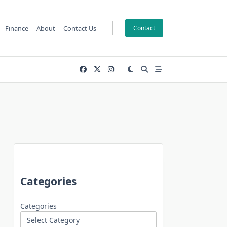
Finance
About
Contact Us
Contact
Categories
Categories