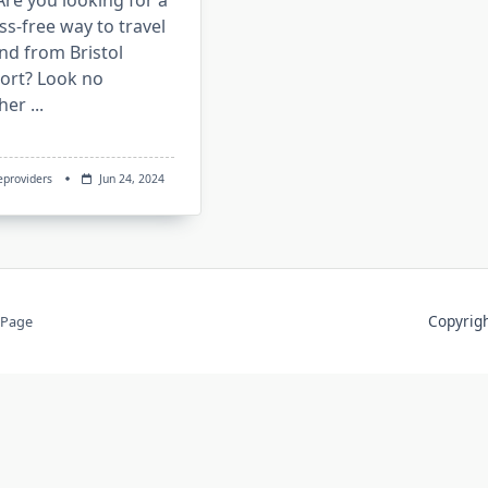
re you looking for a
ss-free way to travel
nd from Bristol
port? Look no
ther
...
eproviders
Jun 24, 2024
Copyri
 Page