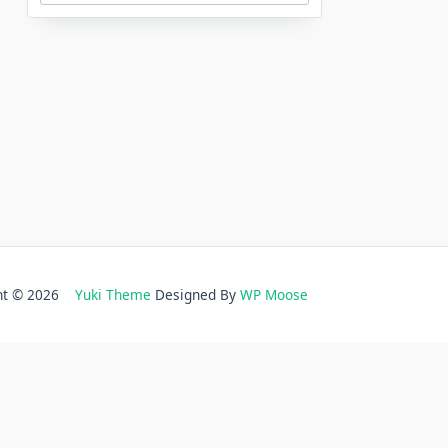
ght © 2026
Yuki Theme
Designed By
WP Moose