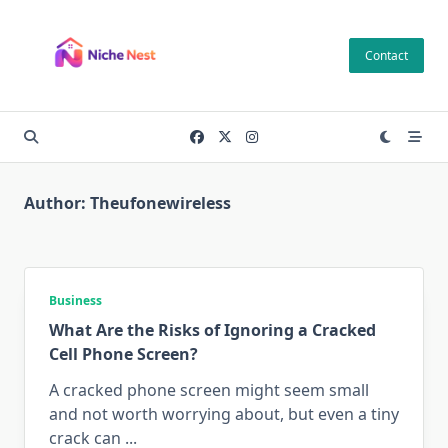
Skip
to
Contact
content
Author:
Theufonewireless
Business
What Are the Risks of Ignoring a Cracked
Cell Phone Screen?
A cracked phone screen might seem small
and not worth worrying about, but even a tiny
crack can
...