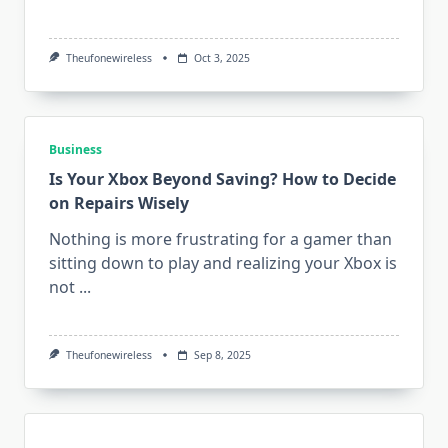
Theufonewireless
Oct 3, 2025
Business
Is Your Xbox Beyond Saving? How to Decide
on Repairs Wisely
Nothing is more frustrating for a gamer than
sitting down to play and realizing your Xbox is
not
...
Theufonewireless
Sep 8, 2025