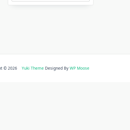
ght © 2026
Yuki Theme
Designed By
WP Moose