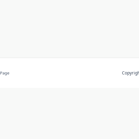
Copyri
 Page