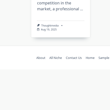
competition in the
market, a professional
...
Thoughtmedia
Aug 19, 2025
About
All Niche
Contact Us
Home
Sample