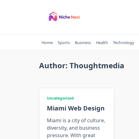
Skip
to
content
Home
Sports
Business
Health
Technology
Author:
Thoughtmedia
Uncategorized
Miami Web Design
Miami is a city of culture,
diversity, and business
pressure. With great