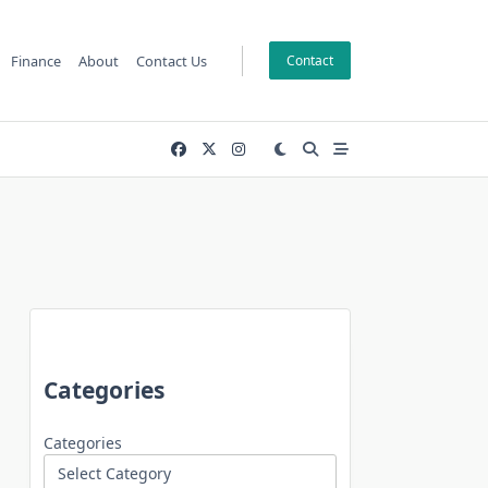
Finance
About
Contact Us
Contact
Categories
Categories