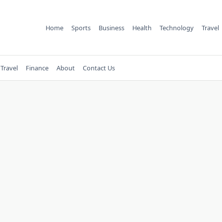
Home
Sports
Business
Health
Technology
Travel
Travel
Finance
About
Contact Us