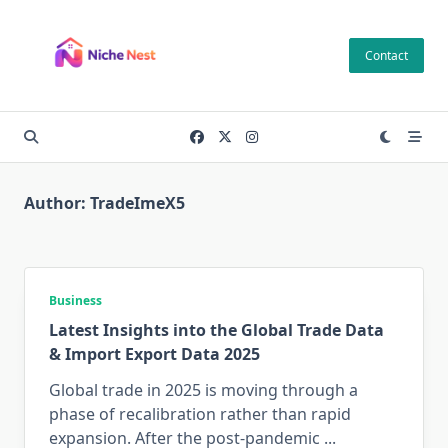
Skip
to
Contact
content
Author:
TradeImeX5
Business
Latest Insights into the Global Trade Data
& Import Export Data 2025
Global trade in 2025 is moving through a
phase of recalibration rather than rapid
expansion. After the post-pandemic
...