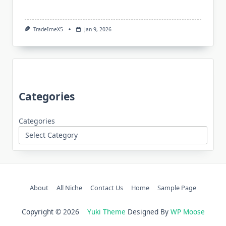
TradeImeX5
Jan 9, 2026
Categories
Categories
About
All Niche
Contact Us
Home
Sample Page
Copyright © 2026
Yuki Theme
Designed By
WP Moose