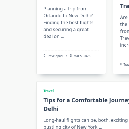
Tr
Planning a trip from
Orlando to New Delhi?
Are 
Finding the best flights
the 
and securing a great
fro
deal on
...
Tra
incr
Travelopod
Mar 5, 2025
Tra
Travel
Tips for a Comfortable Journe
Delhi
Long-haul flights can be, both, excitin
bustling city of New York
...