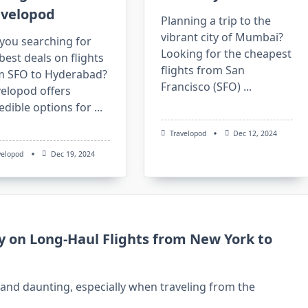
avelopod
Planning a trip to the
vibrant city of Mumbai?
you searching for
Looking for the cheapest
best deals on flights
flights from San
m SFO to Hyderabad?
Francisco (SFO)
...
velopod offers
edible options for
...
Travelopod
Dec 12, 2024
velopod
Dec 19, 2024
y on Long-Haul Flights from New York to
g and daunting, especially when traveling from the