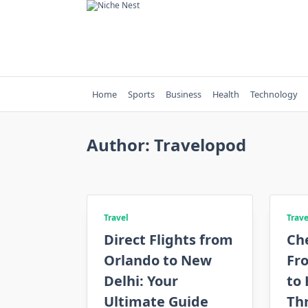
Skip
to
content
Home
Sports
Business
Health
Technology
Author:
Travelopod
Travel
Trave
Direct Flights from
Ch
Orlando to New
Fr
Delhi: Your
to
Ultimate Guide
Th