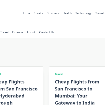
Home
Sports
Business
Health
Technology
Travel
Travel
Finance
About
Contact Us
l
Travel
eap Flights
Cheap Flights from
om San Francisco
San Francisco to
 Hyderabad
Mumbai: Your
rough
Gateway to India