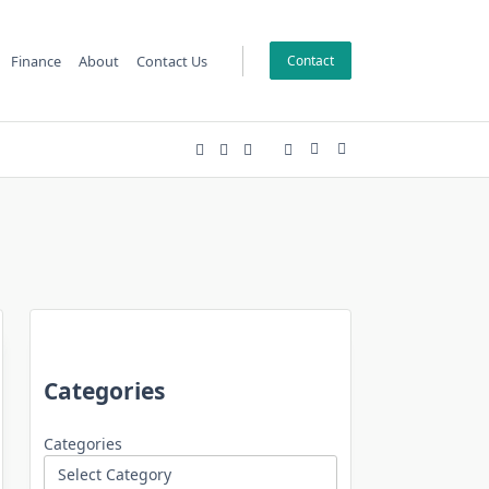
Finance
About
Contact Us
Contact
Categories
Categories