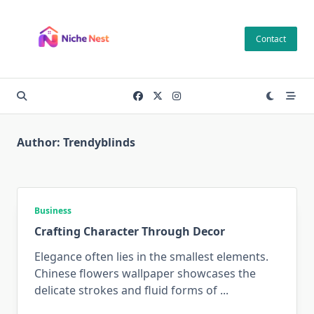
Skip
to
Contact
content
Author:
Trendyblinds
Business
Crafting Character Through Decor
Elegance often lies in the smallest elements.
Chinese flowers wallpaper showcases the
delicate strokes and fluid forms of
...