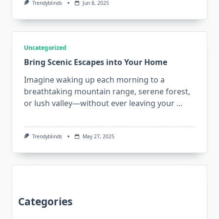
Trendyblinds
Jun 8, 2025
Uncategorized
Bring Scenic Escapes into Your Home
Imagine waking up each morning to a
breathtaking mountain range, serene forest,
or lush valley—without ever leaving your
...
Trendyblinds
May 27, 2025
Categories