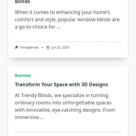
Blinds
When it comes to enhancing your home’s
comfort and style, popular window blinds are
a go-to choice for
...
Trendyblinds
Jun 22, 2025
Business
Transform Your Space with 3D Designs
At Trendy Blinds, we specialize in turning
ordinary rooms into unforgettable spaces
with innovative, eye-catching designs. From
immersive
...