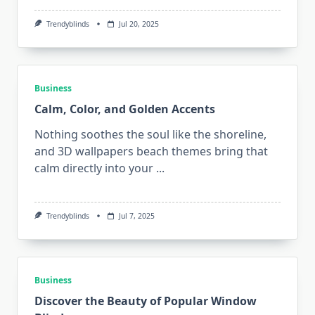
Trendyblinds
Jul 20, 2025
Business
Calm, Color, and Golden Accents
Nothing soothes the soul like the shoreline,
and 3D wallpapers beach themes bring that
calm directly into your
...
Trendyblinds
Jul 7, 2025
Business
Discover the Beauty of Popular Window