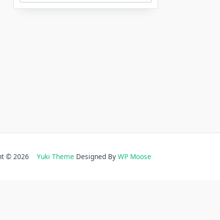
ght © 2026
Yuki Theme
Designed By
WP Moose