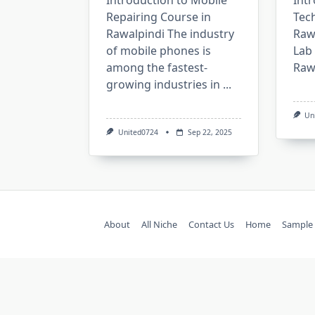
Introduction to Mobile
Intr
Repairing Course in
Tech
Rawalpindi The industry
Rawa
of mobile phones is
Lab 
among the fastest-
Rawa
growing industries in
...
Un
United0724
Sep 22, 2025
About
All Niche
Contact Us
Home
Sample