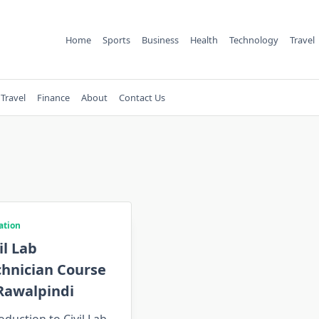
Home
Sports
Business
Health
Technology
Travel
Travel
Finance
About
Contact Us
ation
il Lab
chnician Course
Rawalpindi