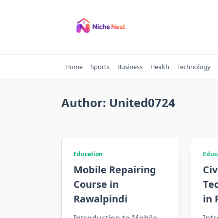
Skip
to
content
Home
Sports
Business
Health
Technology
Author:
United0724
Education
Educ
Mobile Repairing
Civ
Course in
Te
Rawalpindi
in 