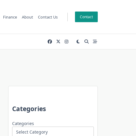
Finance
About
Contact Us
Contact
Categories
Categories