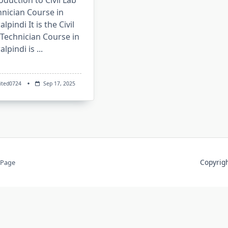
oduction to Civil Lab
nician Course in
lpindi It is the Civil
Technician Course in
lpindi is
...
ited0724
Sep 17, 2025
Copyri
 Page