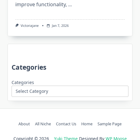
improve functionality,
...
Victoriajane
Jan 7, 2026
Categories
Categories
About
All Niche
Contact Us
Home
Sample Page
Copyright © 2026
Yuki Theme
Designed By
WP Moose