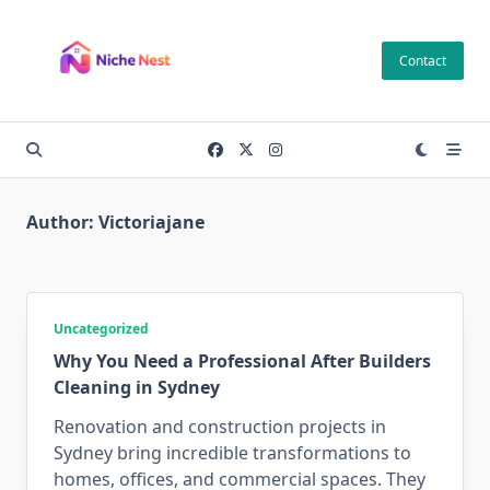
Skip
to
Contact
content
Author:
Victoriajane
Uncategorized
Why You Need a Professional After Builders
Cleaning in Sydney
Renovation and construction projects in
Sydney bring incredible transformations to
homes, offices, and commercial spaces. They