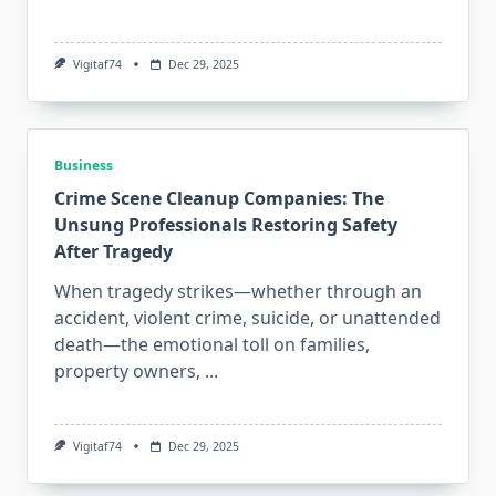
Vigitaf74
Dec 29, 2025
Business
Crime Scene Cleanup Companies: The
Unsung Professionals Restoring Safety
After Tragedy
When tragedy strikes—whether through an
accident, violent crime, suicide, or unattended
death—the emotional toll on families,
property owners,
...
Vigitaf74
Dec 29, 2025