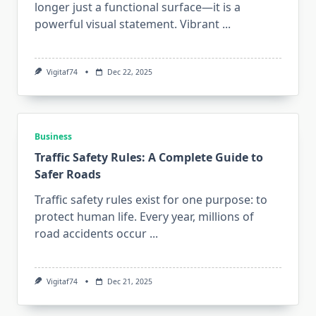
longer just a functional surface—it is a
powerful visual statement. Vibrant
...
Vigitaf74
Dec 22, 2025
Business
Traffic Safety Rules: A Complete Guide to
Safer Roads
Traffic safety rules exist for one purpose: to
protect human life. Every year, millions of
road accidents occur
...
Vigitaf74
Dec 21, 2025