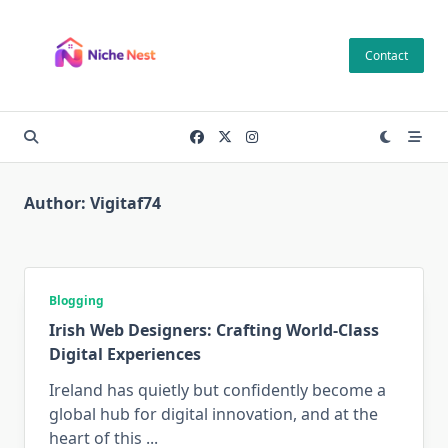
Skip
to
Contact
content
Author:
Vigitaf74
Blogging
Irish Web Designers: Crafting World-Class
Digital Experiences
Ireland has quietly but confidently become a
global hub for digital innovation, and at the
heart of this
...