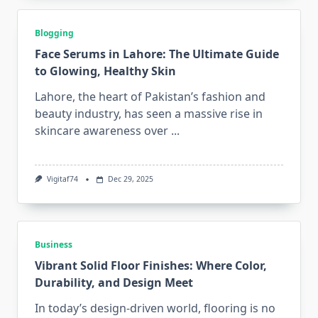
Blogging
Face Serums in Lahore: The Ultimate Guide
to Glowing, Healthy Skin
Lahore, the heart of Pakistan’s fashion and
beauty industry, has seen a massive rise in
skincare awareness over
...
Vigitaf74
Dec 29, 2025
Business
Vibrant Solid Floor Finishes: Where Color,
Durability, and Design Meet
In today’s design-driven world, flooring is no