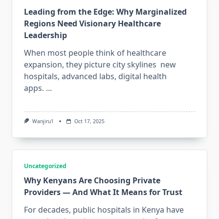
Leading from the Edge: Why Marginalized
Regions Need Visionary Healthcare
Leadership
When most people think of healthcare
expansion, they picture city skylines new
hospitals, advanced labs, digital health
apps.
...
Wanjiru1
Oct 17, 2025
Uncategorized
Why Kenyans Are Choosing Private
Providers — And What It Means for Trust
For decades, public hospitals in Kenya have