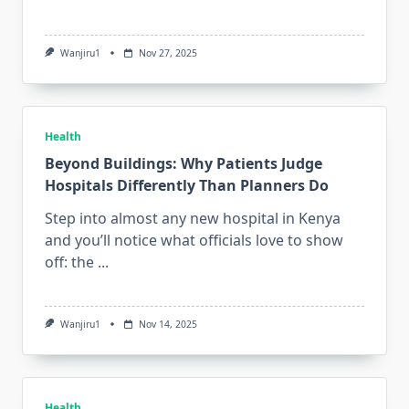
Wanjiru1
Nov 27, 2025
Health
Beyond Buildings: Why Patients Judge
Hospitals Differently Than Planners Do
Step into almost any new hospital in Kenya
and you’ll notice what officials love to show
off: the
...
Wanjiru1
Nov 14, 2025
Health