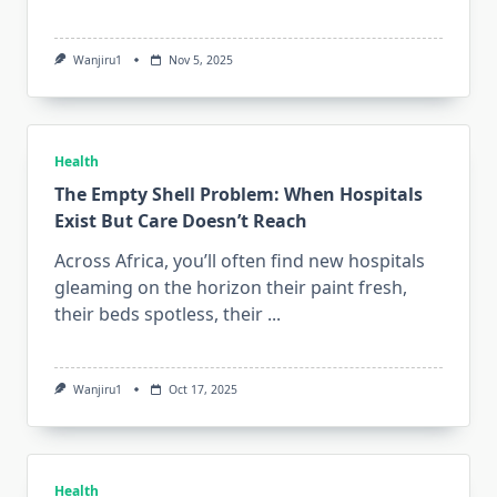
Wanjiru1
Nov 5, 2025
Health
The Empty Shell Problem: When Hospitals
Exist But Care Doesn’t Reach
Across Africa, you’ll often find new hospitals
gleaming on the horizon their paint fresh,
their beds spotless, their
...
Wanjiru1
Oct 17, 2025
Health