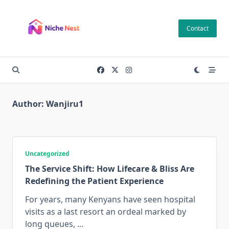
Skip
to
Contact
content
Author:
Wanjiru1
Uncategorized
The Service Shift: How Lifecare & Bliss Are
Redefining the Patient Experience
For years, many Kenyans have seen hospital
visits as a last resort an ordeal marked by
long queues,
...