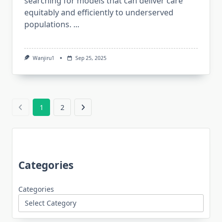
searching for models that can deliver care
equitably and efficiently to underserved
populations.
...
Wanjiru1
Sep 25, 2025
1
2
Categories
Categories