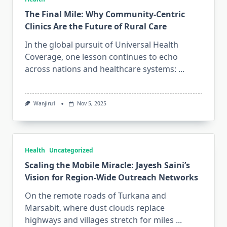
The Final Mile: Why Community-Centric
Clinics Are the Future of Rural Care
In the global pursuit of Universal Health
Coverage, one lesson continues to echo
across nations and healthcare systems:
...
Wanjiru1
Nov 5, 2025
Health
Uncategorized
Scaling the Mobile Miracle: Jayesh Saini’s
Vision for Region-Wide Outreach Networks
On the remote roads of Turkana and
Marsabit, where dust clouds replace
highways and villages stretch for miles
...