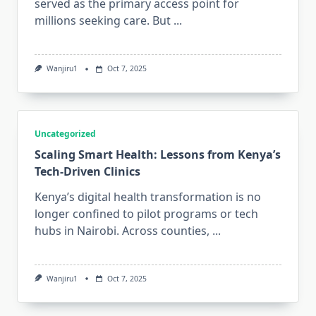
served as the primary access point for
millions seeking care. But
...
Wanjiru1
Oct 7, 2025
Uncategorized
Scaling Smart Health: Lessons from Kenya’s
Tech‑Driven Clinics
Kenya’s digital health transformation is no
longer confined to pilot programs or tech
hubs in Nairobi. Across counties,
...
Wanjiru1
Oct 7, 2025