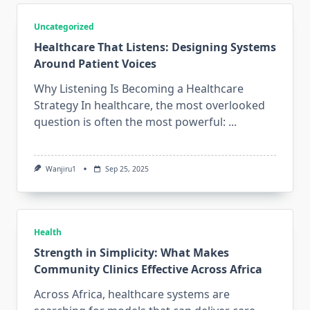
Uncategorized
Healthcare That Listens: Designing Systems
Around Patient Voices
Why Listening Is Becoming a Healthcare
Strategy In healthcare, the most overlooked
question is often the most powerful:
...
Wanjiru1
Sep 25, 2025
Health
Strength in Simplicity: What Makes
Community Clinics Effective Across Africa
Across Africa, healthcare systems are