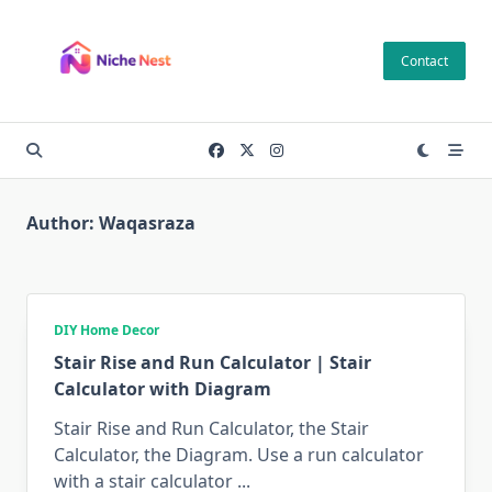
Skip
to
Contact
content
Author:
Waqasraza
DIY Home Decor
Stair Rise and Run Calculator | Stair
Calculator with Diagram
Stair Rise and Run Calculator, the Stair
Calculator, the Diagram. Use a run calculator
with a stair calculator
...