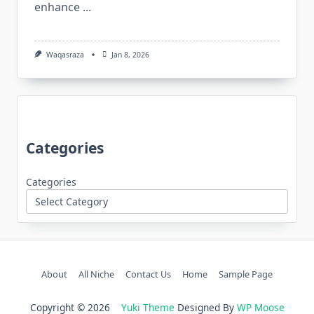
enhance
...
Waqasraza
Jan 8, 2026
Categories
Categories
About
All Niche
Contact Us
Home
Sample Page
Copyright © 2026
Yuki Theme
Designed By
WP Moose