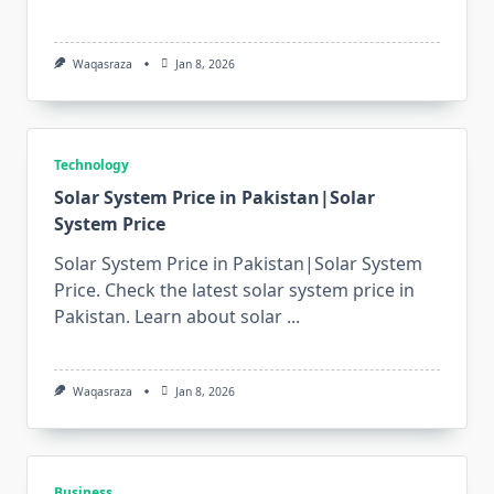
Waqasraza
Jan 8, 2026
Technology
Solar System Price in Pakistan|Solar
System Price
Solar System Price in Pakistan|Solar System
Price. Check the latest solar system price in
Pakistan. Learn about solar
...
Waqasraza
Jan 8, 2026
Business