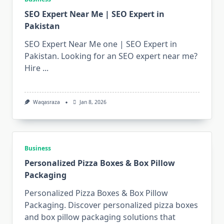
SEO Expert Near Me | SEO Expert in
Pakistan
SEO Expert Near Me one | SEO Expert in
Pakistan. Looking for an SEO expert near me?
Hire
...
Waqasraza
Jan 8, 2026
Business
Personalized Pizza Boxes & Box Pillow
Packaging
Personalized Pizza Boxes & Box Pillow
Packaging. Discover personalized pizza boxes
and box pillow packaging solutions that