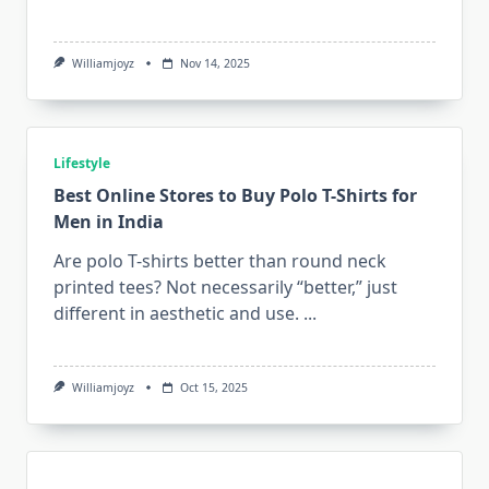
Williamjoyz
Nov 14, 2025
Lifestyle
Best Online Stores to Buy Polo T-Shirts for
Men in India
Are polo T-shirts better than round neck
printed tees? Not necessarily “better,” just
different in aesthetic and use.
...
Williamjoyz
Oct 15, 2025