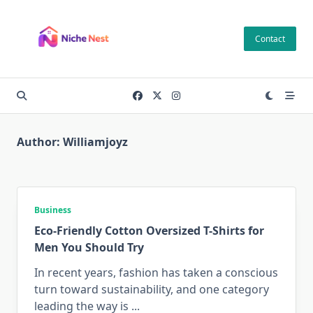
Skip
to
Contact
content
Author:
Williamjoyz
Business
Eco-Friendly Cotton Oversized T-Shirts for
Men You Should Try
In recent years, fashion has taken a conscious
turn toward sustainability, and one category
leading the way is
...