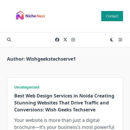
Skip
to
Contact
content
Author:
Wishgeekstechserve1
Uncategorized
Best Web Design Services in Noida Creating
Stunning Websites That Drive Traffic and
Conversions: Wish Geeks Techserve
Your website is more than just a digital
brochure—it’s your business’s most powerful