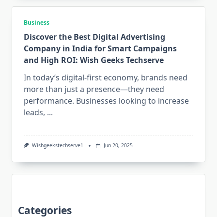
Business
Discover the Best Digital Advertising
Company in India for Smart Campaigns
and High ROI: Wish Geeks Techserve
In today’s digital-first economy, brands need
more than just a presence—they need
performance. Businesses looking to increase
leads,
...
Wishgeekstechserve1
Jun 20, 2025
Categories