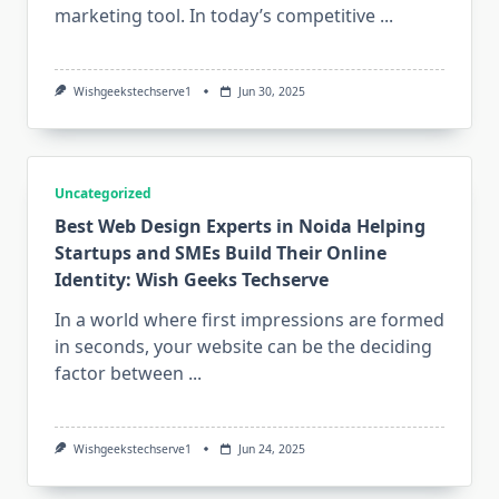
marketing tool. In today’s competitive
...
Wishgeekstechserve1
Jun 30, 2025
Uncategorized
Best Web Design Experts in Noida Helping
Startups and SMEs Build Their Online
Identity: Wish Geeks Techserve
In a world where first impressions are formed
in seconds, your website can be the deciding
factor between
...
Wishgeekstechserve1
Jun 24, 2025