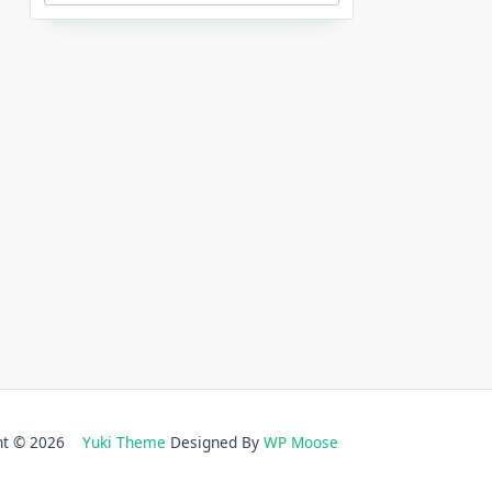
ght © 2026
Yuki Theme
Designed By
WP Moose