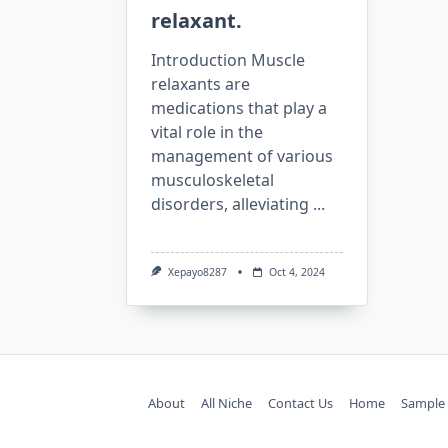
relaxant.
Introduction Muscle
relaxants are
medications that play a
vital role in the
management of various
musculoskeletal
disorders, alleviating
...
Xepayo8287
Oct 4, 2024
About
All Niche
Contact Us
Home
Sample