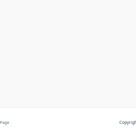
Copyri
 Page