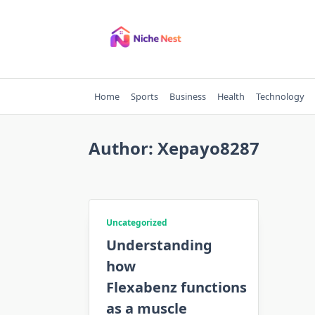
Skip
to
content
Home
Sports
Business
Health
Technology
Author:
Xepayo8287
Uncategorized
Understanding
how
Flexabenz functions
as a muscle