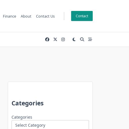
Finance
About
Contact Us
Contact
Categories
Categories