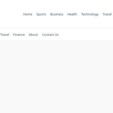
Home
Sports
Business
Health
Technology
Travel
Travel
Finance
About
Contact Us