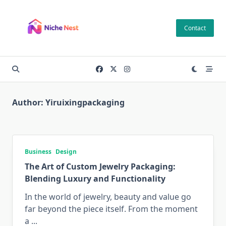
Skip
to
Contact
content
Author:
Yiruixingpackaging
Business
Design
The Art of Custom Jewelry Packaging:
Blending Luxury and Functionality
In the world of jewelry, beauty and value go
far beyond the piece itself. From the moment
a
...