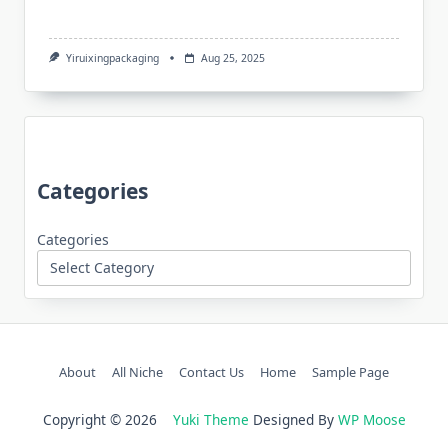
Yiruixingpackaging
Aug 25, 2025
Categories
Categories
About
All Niche
Contact Us
Home
Sample Page
Copyright © 2026
Yuki Theme
Designed By
WP Moose