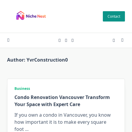
Skip
to
Contact
content
Author:
YvrConstruction0
Business
Condo Renovation Vancouver Transform
Your Space with Expert Care
If you own a condo in Vancouver, you know
how important it is to make every square
foot
...