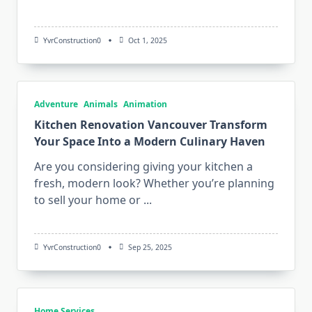
YvrConstruction0
Oct 1, 2025
Adventure
Animals
Animation
Kitchen Renovation Vancouver Transform
Your Space Into a Modern Culinary Haven
Are you considering giving your kitchen a
fresh, modern look? Whether you’re planning
to sell your home or
...
YvrConstruction0
Sep 25, 2025
Home Services