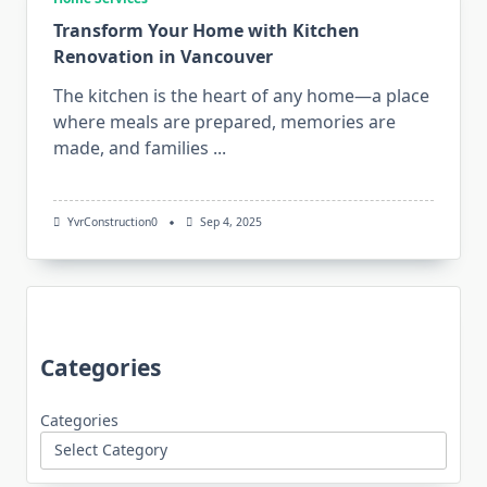
Transform Your Home with Kitchen
Renovation in Vancouver
The kitchen is the heart of any home—a place
where meals are prepared, memories are
made, and families
...
YvrConstruction0
Sep 4, 2025
Categories
Categories