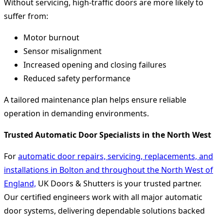
Without servicing, high-traffic doors are more likely to
suffer from:
Motor burnout
Sensor misalignment
Increased opening and closing failures
Reduced safety performance
A tailored maintenance plan helps ensure reliable
operation in demanding environments.
Trusted Automatic Door Specialists in the North West
For
automatic door repairs, servicing, replacements, and
installations in Bolton and throughout the North West of
England,
UK Doors & Shutters is your trusted partner.
Our certified engineers work with all major automatic
door systems, delivering dependable solutions backed