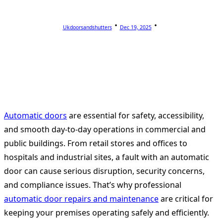
Ukdoorsandshutters
Dec 19, 2025
Automatic doors
are essential for safety, accessibility,
and smooth day-to-day operations in commercial and
public buildings. From retail stores and offices to
hospitals and industrial sites, a fault with an automatic
door can cause serious disruption, security concerns,
and compliance issues. That’s why professional
automatic door repairs and maintenance
are critical for
keeping your premises operating safely and efficiently.