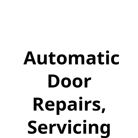
Automatic
Door
Repairs,
Servicing