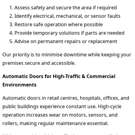
Assess safety and secure the area if required
Identify electrical, mechanical, or sensor faults
Restore safe operation where possible
Provide temporary solutions if parts are needed
Advise on permanent repairs or replacement
Our priority is to minimise downtime while keeping your
premises secure and accessible.
Automatic Doors for High-Traffic & Commercial
Environments
Automatic doors in retail centres, hospitals, offices, and
public buildings experience constant use. High-cycle
operation increases wear on motors, sensors, and
rollers, making regular maintenance essential.