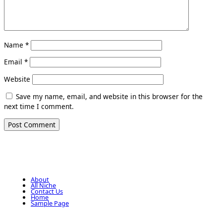
Name
*
Email
*
Website
Save my name, email, and website in this browser for the
next time I comment.
About
All Niche
Contact Us
Home
Sample Page