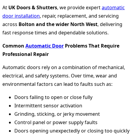
At
UK Doors & Shutters
, we provide expert
automatic
door installation
, repair, replacement, and servicing
across
Bolton and the wider North West
, delivering
fast response times and dependable solutions.
Common
Automatic Door
Problems That Require
Professional Repair
Automatic doors rely on a combination of mechanical,
electrical, and safety systems. Over time, wear and
environmental factors can lead to faults such as:
Doors failing to open or close fully
Intermittent sensor activation
Grinding, sticking, or jerky movement
Control panel or power supply faults
Doors opening unexpectedly or closing too quickly