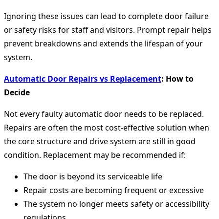
Ignoring these issues can lead to complete door failure
or safety risks for staff and visitors. Prompt repair helps
prevent breakdowns and extends the lifespan of your
system.
Automatic Door Repairs vs Replacement
: How to
Decide
Not every faulty automatic door needs to be replaced.
Repairs are often the most cost-effective solution when
the core structure and drive system are still in good
condition. Replacement may be recommended if:
The door is beyond its serviceable life
Repair costs are becoming frequent or excessive
The system no longer meets safety or accessibility
regulations