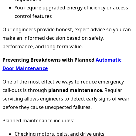
You require upgraded energy efficiency or access
control features
Our engineers provide honest, expert advice so you can
make an informed decision based on safety,
performance, and long-term value.
Preventing Breakdowns with Planned
Automatic
Door Maintenance
One of the most effective ways to reduce emergency
call-outs is through
planned maintenance
. Regular
servicing allows engineers to detect early signs of wear
before they cause unexpected failures.
Planned maintenance includes:
Checking motors, belts, and drive units