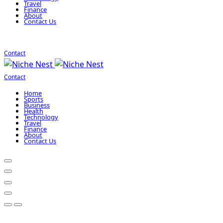
Travel
Finance
About
Contact Us
Contact
Contact
Home
Sports
Business
Health
Technology
Travel
Finance
About
Contact Us