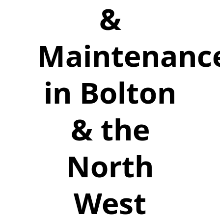
&
Maintenanc
in Bolton
& the
North
West