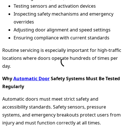
Testing sensors and activation devices
Inspecting safety mechanisms and emergency
overrides
Adjusting door alignment and speed settings
Ensuring compliance with current standards
Routine servicing is especially important for high-traffic
locations where doors operate hundreds of times per
day.
Why
Automatic Door
Safety Systems Must Be Tested
Regularly
Automatic doors must meet strict safety and
accessibility standards. Safety sensors, pressure
systems, and emergency breakouts protect users from
injury and must function correctly at all times.