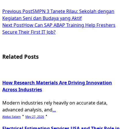
<span
Previous Post
SMPN 3 Tanete Rilau: Sekolah dengan
Kegiatan Seni dan Budaya yang Aktif
class="nav-
Next Post
How Can SAP ABAP Training Help Freshers
subtitle
Secure Their First IT Job?
screen-
reader-
Related Posts
text">Page</span>
How Research Materials Are Driving Innovation
Across Industries
Modern industries rely heavily on accurate data,
advanced analysis, and
...
Abdus Salam
May 27, 2026
Electrical Estimating Services USA and Their Role in