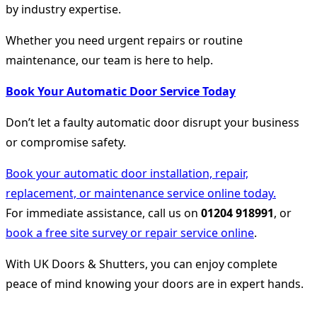
by industry expertise.
Whether you need urgent repairs or routine
maintenance, our team is here to help.
Book Your Automatic Door Service Today
Don’t let a faulty automatic door disrupt your business
or compromise safety.
Book your automatic door installation, repair,
replacement, or maintenance service online today.
For immediate assistance, call us on
01204 918991
, or
book a free site survey or repair service online
.
With UK Doors & Shutters, you can enjoy complete
peace of mind knowing your doors are in expert hands.