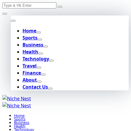
Search
Skip
for:
to
content
Home
Sports
Business
Health
Technology
Travel
Finance
About
Contact Us
Home
Sports
Business
Health
Technology