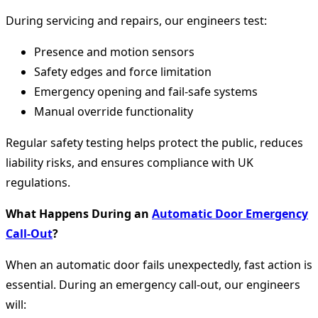
During servicing and repairs, our engineers test:
Presence and motion sensors
Safety edges and force limitation
Emergency opening and fail-safe systems
Manual override functionality
Regular safety testing helps protect the public, reduces
liability risks, and ensures compliance with UK
regulations.
What Happens During an
Automatic Door Emergency
Call-Out
?
When an automatic door fails unexpectedly, fast action is
essential. During an emergency call-out, our engineers
will: