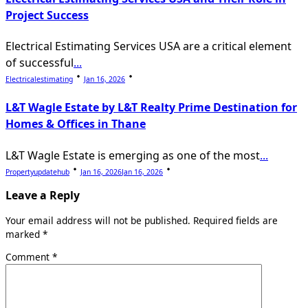
Project Success
Electrical Estimating Services USA are a critical element
of successful
...
Electricalestimating
Jan 16, 2026
L&T Wagle Estate by L&T Realty Prime Destination for
Homes & Offices in Thane
L&T Wagle Estate is emerging as one of the most
...
Propertyupdatehub
Jan 16, 2026
Jan 16, 2026
Leave a Reply
Your email address will not be published.
Required fields are
marked
*
Comment
*