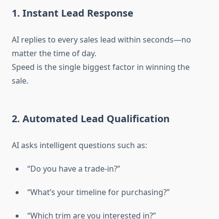
1. Instant Lead Response
AI replies to every sales lead within seconds—no
matter the time of day.
Speed is the single biggest factor in winning the
sale.
2. Automated Lead Qualification
AI asks intelligent questions such as:
“Do you have a trade-in?”
“What’s your timeline for purchasing?”
“Which trim are you interested in?”