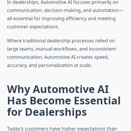
In dealerships, Automotive AI focuses primarily on
communication, decision-making, and automation—
all essential for improving efficiency and meeting
customer expectations.
Where traditional dealership processes relied on
large teams, manual workflows, and inconsistent
communication, Automotive AI creates speed,
accuracy, and personalization at scale.
Why Automotive AI
Has Become Essential
for Dealerships
Today’s customers have higher expectations than