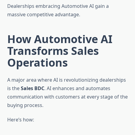
Dealerships embracing Automotive AI gain a
massive competitive advantage.
How Automotive AI
Transforms Sales
Operations
A major area where AI is revolutionizing dealerships
is the
Sales BDC
. AI enhances and automates
communication with customers at every stage of the
buying process.
Here’s how: