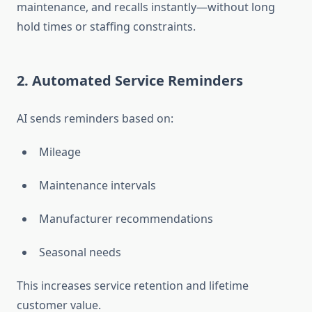
maintenance, and recalls instantly—without long
hold times or staffing constraints.
2. Automated Service Reminders
AI sends reminders based on:
Mileage
Maintenance intervals
Manufacturer recommendations
Seasonal needs
This increases service retention and lifetime
customer value.