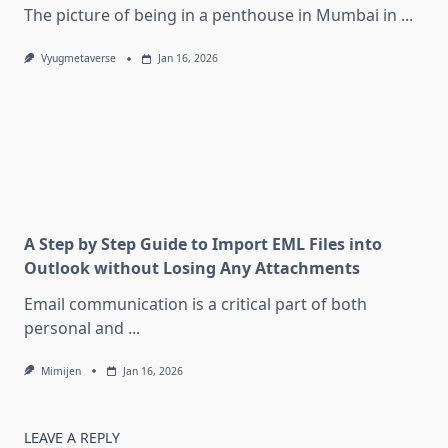
The picture of being in a penthouse in Mumbai in
...
Vyugmetaverse
Jan 16, 2026
A Step by Step Guide to Import EML Files into
Outlook without Losing Any Attachments
Email communication is a critical part of both
personal and
...
Mimijen
Jan 16, 2026
LEAVE A REPLY