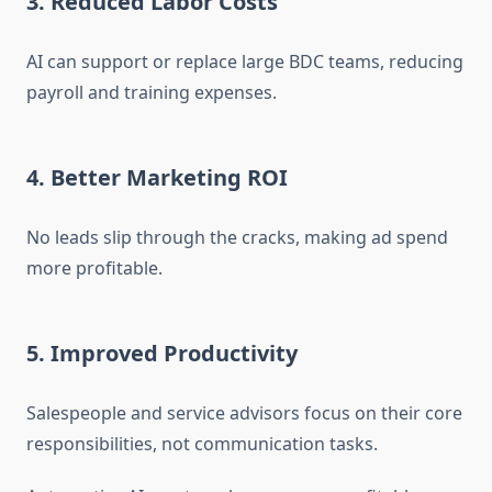
3. Reduced Labor Costs
AI can support or replace large BDC teams, reducing
payroll and training expenses.
4. Better Marketing ROI
No leads slip through the cracks, making ad spend
more profitable.
5. Improved Productivity
Salespeople and service advisors focus on their core
responsibilities, not communication tasks.