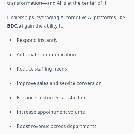
transformation—and AI is at the center of it.
Dealerships leveraging Automotive AI platforms like
BDC.ai
gain the ability to:
Respond instantly
Automate communication
Reduce staffing needs
Improve sales and service conversion
Enhance customer satisfaction
Increase appointment volume
Boost revenue across departments