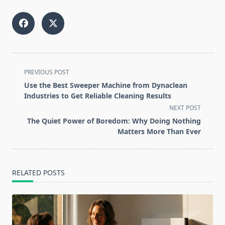
<span
PREVIOUS POST
class="nav-
Use the Best Sweeper Machine from Dynaclean
subtitle
Industries to Get Reliable Cleaning Results
screen-
NEXT POST
reader-
The Quiet Power of Boredom: Why Doing Nothing
text">Page</span>
Matters More Than Ever
RELATED POSTS