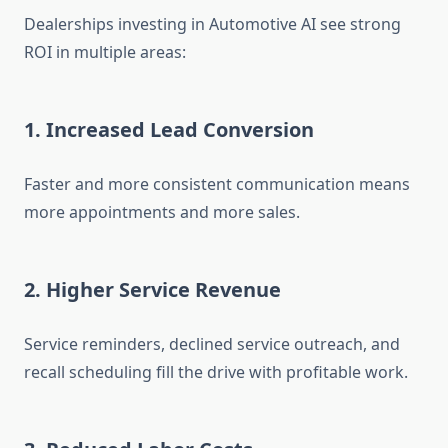
Dealerships investing in Automotive AI see strong
ROI in multiple areas:
1. Increased Lead Conversion
Faster and more consistent communication means
more appointments and more sales.
2. Higher Service Revenue
Service reminders, declined service outreach, and
recall scheduling fill the drive with profitable work.