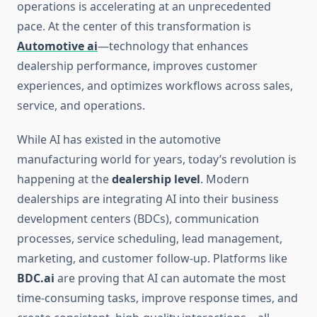
operations is accelerating at an unprecedented
pace. At the center of this transformation is
Automotive ai
—technology that enhances
dealership performance, improves customer
experiences, and optimizes workflows across sales,
service, and operations.
While AI has existed in the automotive
manufacturing world for years, today’s revolution is
happening at the
dealership level
. Modern
dealerships are integrating AI into their business
development centers (BDCs), communication
processes, service scheduling, lead management,
marketing, and customer follow-up. Platforms like
BDC.ai
are proving that AI can automate the most
time-consuming tasks, improve response times, and