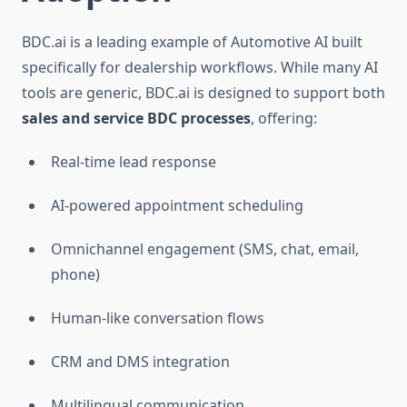
BDC.ai is a leading example of Automotive AI built
specifically for dealership workflows. While many AI
tools are generic, BDC.ai is designed to support both
sales and service BDC processes
, offering:
Real-time lead response
AI-powered appointment scheduling
Omnichannel engagement (SMS, chat, email,
phone)
Human-like conversation flows
CRM and DMS integration
Multilingual communication