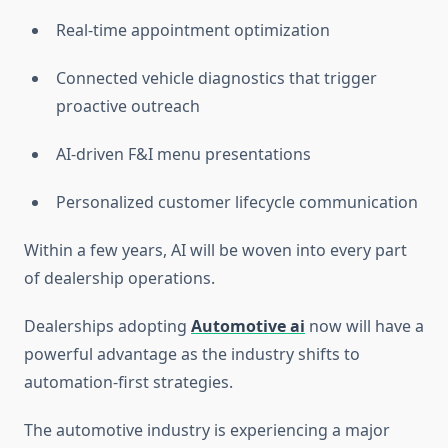
Real-time appointment optimization
Connected vehicle diagnostics that trigger
proactive outreach
AI-driven F&I menu presentations
Personalized customer lifecycle communication
Within a few years, AI will be woven into every part
of dealership operations.
Dealerships adopting
Automotive ai
now will have a
powerful advantage as the industry shifts to
automation-first strategies.
The automotive industry is experiencing a major