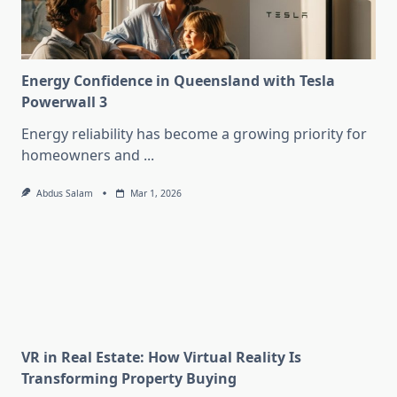
Energy Confidence in Queensland with Tesla
Powerwall 3
Energy reliability has become a growing priority for
homeowners and
...
Abdus Salam
Mar 1, 2026
VR in Real Estate: How Virtual Reality Is
Transforming Property Buying