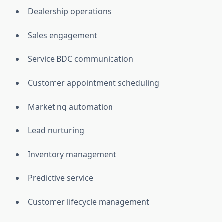
Dealership operations
Sales engagement
Service BDC communication
Customer appointment scheduling
Marketing automation
Lead nurturing
Inventory management
Predictive service
Customer lifecycle management