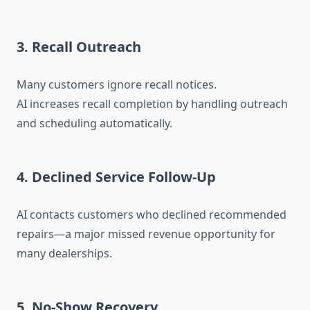
3. Recall Outreach
Many customers ignore recall notices.
AI increases recall completion by handling outreach
and scheduling automatically.
4. Declined Service Follow-Up
AI contacts customers who declined recommended
repairs—a major missed revenue opportunity for
many dealerships.
5. No-Show Recovery