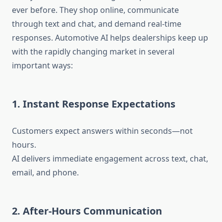
ever before. They shop online, communicate
through text and chat, and demand real-time
responses. Automotive AI helps dealerships keep up
with the rapidly changing market in several
important ways:
1. Instant Response Expectations
Customers expect answers within seconds—not
hours.
AI delivers immediate engagement across text, chat,
email, and phone.
2. After-Hours Communication