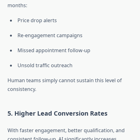
months:
Price drop alerts
Re-engagement campaigns
Missed appointment follow-up
Unsold traffic outreach
Human teams simply cannot sustain this level of
consistency.
5. Higher Lead Conversion Rates
With faster engagement, better qualification, and
consistent follow-up, AI significantly increases