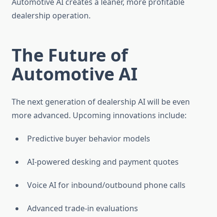
Automotive AI creates a leaner, more profitable
dealership operation.
The Future of
Automotive AI
The next generation of dealership AI will be even
more advanced. Upcoming innovations include:
Predictive buyer behavior models
AI-powered desking and payment quotes
Voice AI for inbound/outbound phone calls
Advanced trade-in evaluations