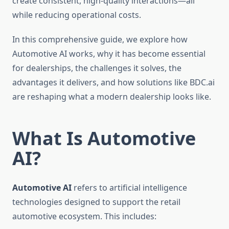
create consistent, high-quality interactions—all
while reducing operational costs.
In this comprehensive guide, we explore how
Automotive AI works, why it has become essential
for dealerships, the challenges it solves, the
advantages it delivers, and how solutions like BDC.ai
are reshaping what a modern dealership looks like.
What Is Automotive
AI?
Automotive AI
refers to artificial intelligence
technologies designed to support the retail
automotive ecosystem. This includes: