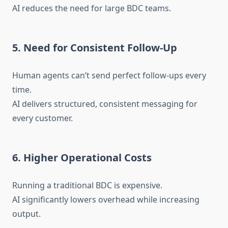
AI reduces the need for large BDC teams.
5. Need for Consistent Follow-Up
Human agents can’t send perfect follow-ups every
time.
AI delivers structured, consistent messaging for
every customer.
6. Higher Operational Costs
Running a traditional BDC is expensive.
AI significantly lowers overhead while increasing
output.