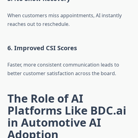
When customers miss appointments, AI instantly
reaches out to reschedule.
6. Improved CSI Scores
Faster, more consistent communication leads to
better customer satisfaction across the board.
The Role of AI
Platforms Like BDC.ai
in Automotive AI
Adoption