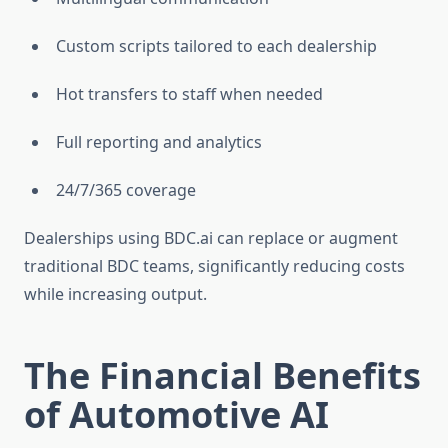
Custom scripts tailored to each dealership
Hot transfers to staff when needed
Full reporting and analytics
24/7/365 coverage
Dealerships using BDC.ai can replace or augment
traditional BDC teams, significantly reducing costs
while increasing output.
The Financial Benefits
of Automotive AI