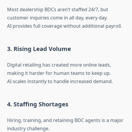
Most dealership BDCs aren’t staffed 24/7, but
customer inquiries come in all day, every day.
AI provides full coverage without additional payroll.
3. Rising Lead Volume
Digital retailing has created more online leads,
making it harder for human teams to keep up.
AI scales instantly to handle increased demand.
4. Staffing Shortages
Hiring, training, and retaining BDC agents is a major
industry challenge.