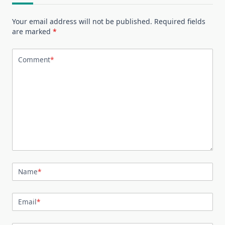
Your email address will not be published.
Required fields
are marked
*
Comment
*
Name
*
Email
*