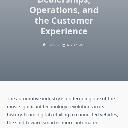
Operations, and
the Customer
Experience
Bdcai
Nov 17, 2025
The automotive industry is undergoing one of the
most significant technology revolutions in its
history. From digital retailing to connected vehicles,
the shift toward smarter, more automated