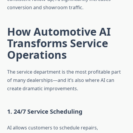
conversion and showroom traffic.
How Automotive AI
Transforms Service
Operations
The service department is the most profitable part
of many dealerships—and it’s also where AI can
create dramatic improvements.
1. 24/7 Service Scheduling
AI allows customers to schedule repairs,