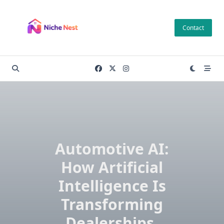
Skip
to
Contact
content
Automotive AI:
How Artificial
Intelligence Is
Transforming
Dealerships,