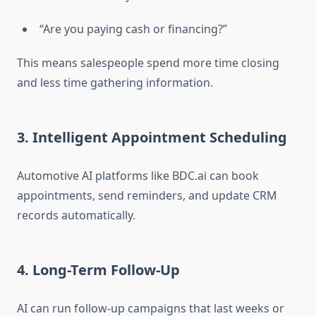
“Are you paying cash or financing?”
This means salespeople spend more time closing
and less time gathering information.
3. Intelligent Appointment Scheduling
Automotive AI platforms like BDC.ai can book
appointments, send reminders, and update CRM
records automatically.
4. Long-Term Follow-Up
AI can run follow-up campaigns that last weeks or