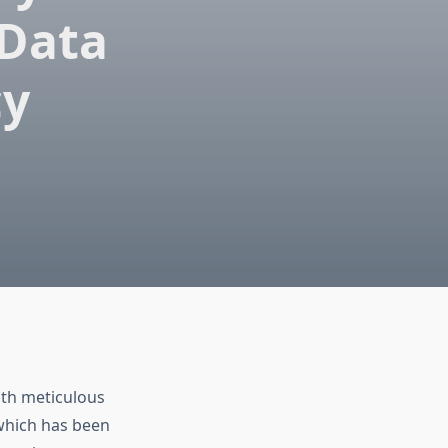
 Data
cy
ith meticulous
 which has been