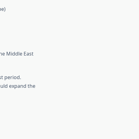
pe)
the Middle East
t period.
uld expand the