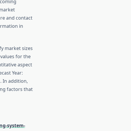
upcoming
 market
are and contact
ormation in
fy market sizes
values for the
titative aspect
ecast Year:
 In addition,
ing factors that
ng-system-