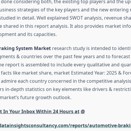
 done considering both, the existing top players and the 
usiness strategies of the key players and the new entering
studied in detail. Well explained SWOT analysis, revenue sh
 shared in this report analysis. It also provides market inf
opment and its capacities.
raking System Market
research study is intended to identi
egments & countries over the past few years and to forecast 
he report is assembled to include every qualitative and quan
 facts like market share, market Estimated Year: 2025 & For
 admire each country concerned in the competitive analysis.
rs in-depth statistics on key elements like drivers & restrict
market’s future growth outlook.
t In Your Inbox Within 24 Hours at
@
datainsightsconsultancy.com/reports/automotive-braki