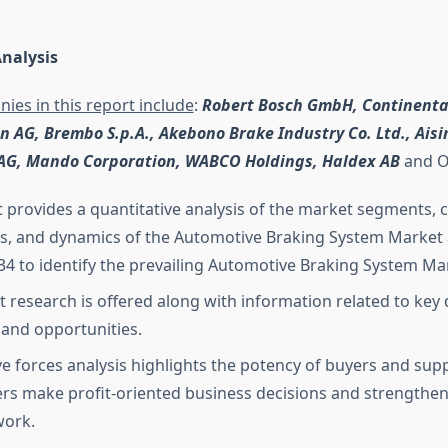
nalysis
ies in this report include
:
Robert Bosch GmbH, Continental
 AG, Brembo S.p.A., Akebono Brake Industry Co. Ltd., Aisin 
AG, Mando Corporation, WABCO Holdings, Haldex AB
and O
t provides a quantitative analysis of the market segments, 
s, and dynamics of the Automotive Braking System Market 
34 to identify the prevailing Automotive Braking System Ma
 research is offered along with information related to key d
, and opportunities.
ive forces analysis highlights the potency of buyers and supp
rs make profit-oriented business decisions and strengthen 
work.