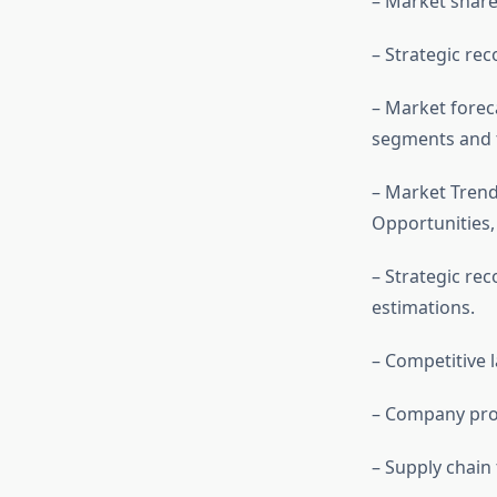
– Market share 
– Strategic re
– Market forec
segments and t
– Market Trend
Opportunities
– Strategic r
estimations.
– Competitive
– Company prof
– Supply chain