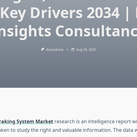
Key Drivers 2034 |
nsights Consultan
Alexadivine
Aug 29, 2025
raking System Market
research is an intelligence report w
aken to study the right and valuable information. The data