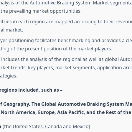
nalysis of the Automotive Braking System Market segmentat
the prevailing market opportunities.
tries in each region are mapped according to their revenu
bal market.
yer positioning facilitates benchmarking and provides a cl
ing of the present position of the market players.
 includes the analysis of the regional as well as global Aut
ket trends, key players, market segments, application are
ategies.
regions included, such as –
of Geography, The Global Automotive Braking System Ma
o North America, Europe, Asia Pacific, and the Rest of the
a
(the United States, Canada and Mexico)