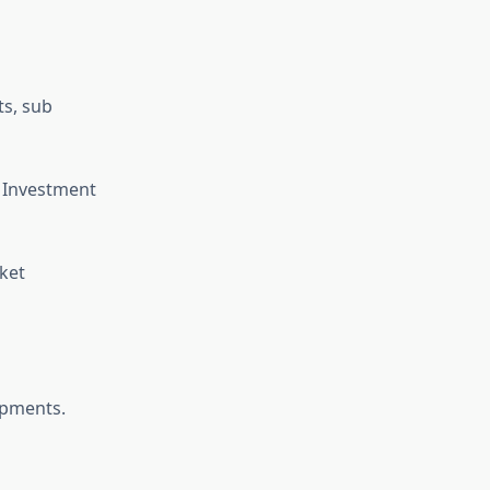
ts, sub
, Investment
ket
opments.