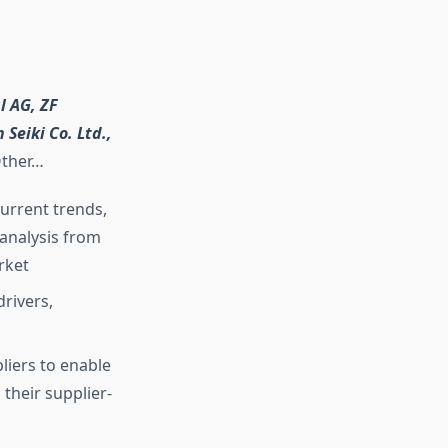
 AG, ZF
Seiki Co. Ltd.,
ther…
current trends,
analysis from
rket
rivers,
liers to enable
their supplier-