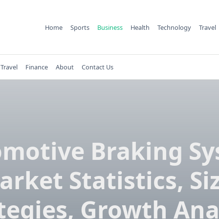
Home
Sports
Business
Health
Technology
Travel
Travel
Finance
About
Contact Us
motive Braking S
rket Statistics, Si
tegies, Growth Ana