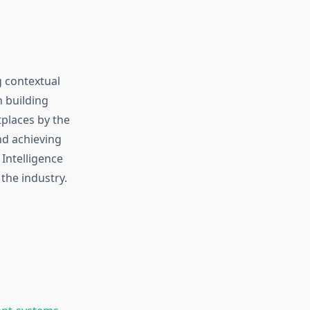
g contextual
n building
tplaces by the
nd achieving
 Intelligence
the industry.