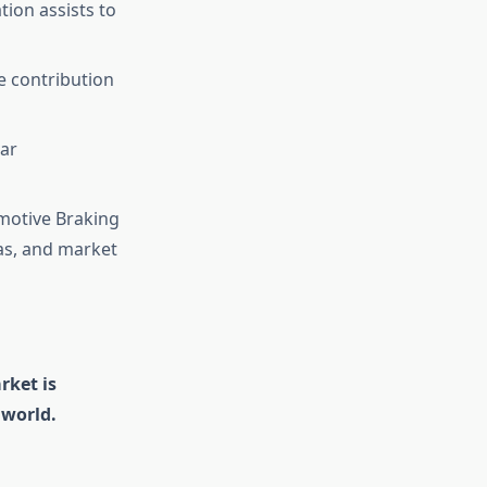
ion assists to
e contribution
ear
omotive Braking
as, and market
rket is
 world.