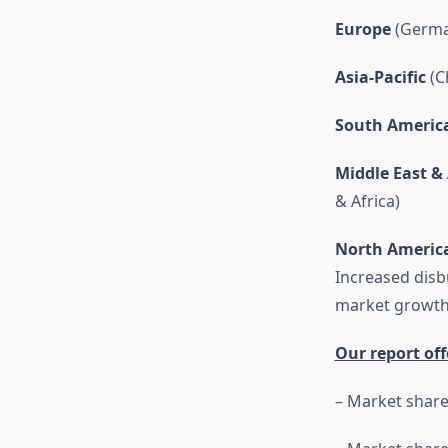
Europe
(German
Asia-Pacific
(Ch
South Americ
Middle East & 
& Africa)
North Americ
Increased dis
market growth 
Our report off
– Market share