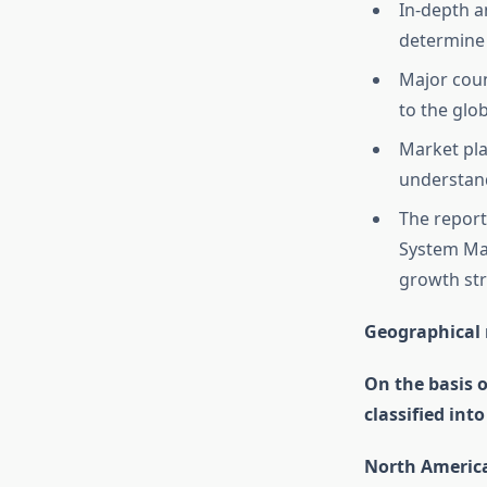
In-depth a
determine 
Major coun
to the glo
Market pla
understand
The report
System Mar
growth str
Geographical 
On the basis 
classified int
North Americ