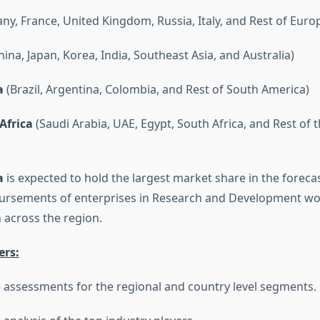
y, France, United Kingdom, Russia, Italy, and Rest of Euro
ina, Japan, Korea, India, Southeast Asia, and Australia)
a
(Brazil, Argentina, Colombia, and Rest of South America)
Africa
(Saudi Arabia, UAE, Egypt, South Africa, and Rest of 
a
is expected to hold the largest market share in the forecas
bursements of enterprises in Research and Development wo
across the region.
ers:
 assessments for the regional and country level segments.