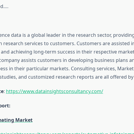
ed….
ence data is a global leader in the research sector, providin
n research services to customers. Customers are assisted i
 and achieving long-term success in their respective marke
ompany assists customers in developing business plans a
ss in their particular markets. Consulting services, Market
tudies, and customized research reports are all offered by 
te
:
https://www.datainsightsconsultancy.com/
ort:
eating Market