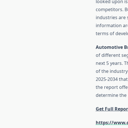
looked upon is
competitors. B
industries are 
information are
terms of devel
Automotive B
of different s
next 5 years. T
of the industry
2025-2034 that
the report offe
determine the 
Get Full Repor
https://www.