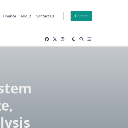
Finance
About
Contact Us
Contact
ystem
ze,
lysis