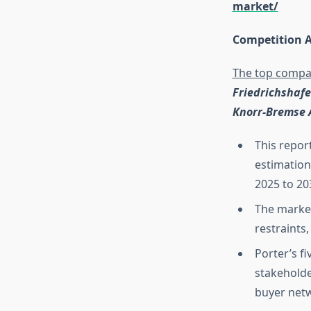
market/
Competition A
The top compan
Friedrichshafen
Knorr-Bremse 
This repor
estimation
2025 to 20
The market
restraints
Porter’s f
stakeholde
buyer net