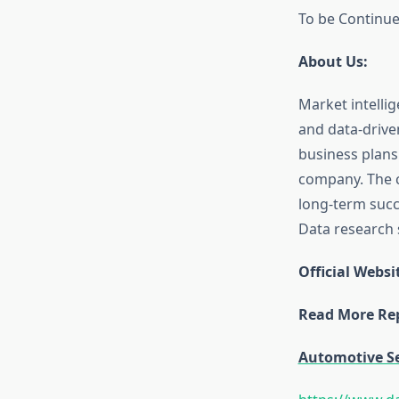
To be Continu
About Us:
Market intellig
and data-drive
business plans
company. The c
long-term succe
Data research s
Official Websi
Read More Rep
Automotive S