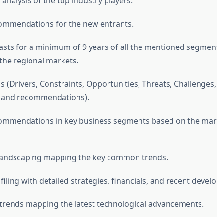
analysis of the top industry players.
commendations for the new entrants.
asts for a minimum of 9 years of all the mentioned segmen
he regional markets.
s (Drivers, Constraints, Opportunities, Threats, Challenges
, and recommendations).
ecommendations in key business segments based on the mar
 landscaping mapping the key common trends.
iling with detailed strategies, financials, and recent devel
 trends mapping the latest technological advancements.