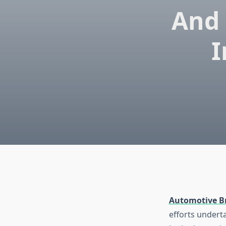
And 
I
Automotive B
efforts undert