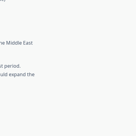
the Middle East
t period.
uld expand the