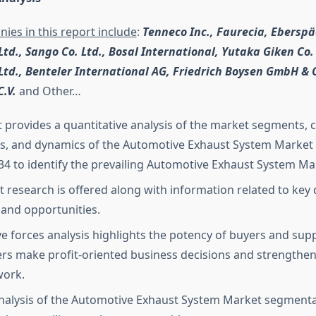
ies in this report include
:
Tenneco Inc., Faurecia, Ebersp
Ltd., Sango Co. Ltd., Bosal International, Yutaka Giken Co.
 Ltd., Benteler International AG, Friedrich Boysen GmbH & 
C.V.
and Other…
t provides a quantitative analysis of the market segments, 
s, and dynamics of the Automotive Exhaust System Market 
34 to identify the prevailing Automotive Exhaust System Ma
 research is offered along with information related to key d
, and opportunities.
ive forces analysis highlights the potency of buyers and supp
rs make profit-oriented business decisions and strengthen 
work.
nalysis of the Automotive Exhaust System Market segmentat