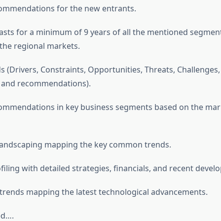
commendations for the new entrants.
asts for a minimum of 9 years of all the mentioned segmen
he regional markets.
s (Drivers, Constraints, Opportunities, Threats, Challenges
, and recommendations).
ecommendations in key business segments based on the mar
 landscaping mapping the key common trends.
iling with detailed strategies, financials, and recent devel
 trends mapping the latest technological advancements.
ed….