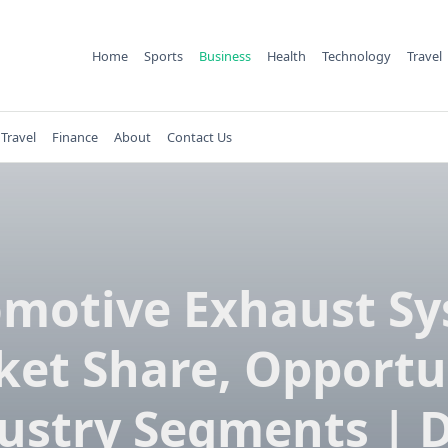
Home
Sports
Business
Health
Technology
Travel
Travel
Finance
About
Contact Us
motive Exhaust S
et Share, Opportu
ustry Segments | 