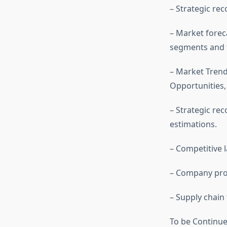
– Strategic re
– Market forec
segments and t
– Market Trend
Opportunities
– Strategic r
estimations.
– Competitive
– Company prof
– Supply chain
To be Continu