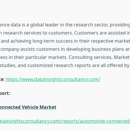
ence data is a global leader in the research sector, providin
n research services to customers. Customers are assisted i
 and achieving long-term success in their respective marke
ompany assists customers in developing business plans a
ss in their particular markets. Consulting services, Market
tudies, and customized research reports are all offered by 
te
:
https://www.datainsightsconsultancy.com/
ort:
onnected Vehicle Market
tainsightsconsultancy.com/reports/automotive-connected-