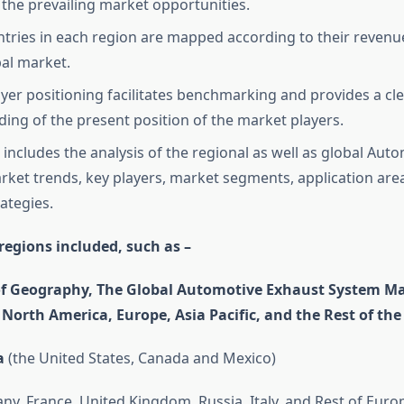
the prevailing market opportunities.
tries in each region are mapped according to their revenu
bal market.
yer positioning facilitates benchmarking and provides a cl
ing of the present position of the market players.
 includes the analysis of the regional as well as global Aut
ket trends, key players, market segments, application are
ategies.
regions included, such as –
of Geography, The Global Automotive Exhaust System Ma
o North America, Europe, Asia Pacific, and the Rest of the
a
(the United States, Canada and Mexico)
y, France, United Kingdom, Russia, Italy, and Rest of Euro