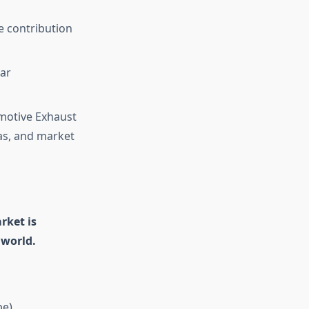
e contribution
ear
omotive Exhaust
as, and market
rket is
 world.
pe)