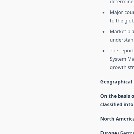
determine 
Major coun
to the glo
Market pla
understand
The report
System Mar
growth str
Geographical 
On the basis 
classified int
North Americ
Europe
(German