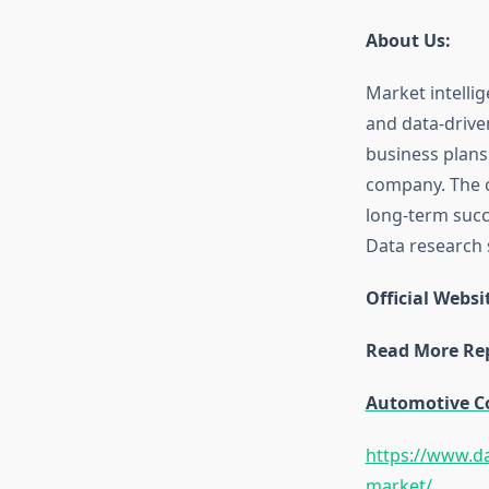
About Us:
Market intellig
and data-drive
business plans
company. The c
long-term succe
Data research s
Official Websi
Read More Rep
Automotive C
https://www.da
market/