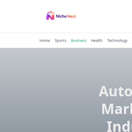
Skip
to
content
Home
Sports
Business
Health
Technology
Auto
Mark
Ind