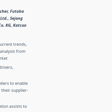
ächer, Futaba
 Ltd., Sejong
Co. KG, Katcon
current trends,
analysis from
rket
rivers,
liers to enable
their supplier-
ion assists to