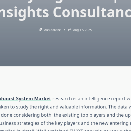
nsights Consultan
Alexadivine
Aug 17, 2025
xhaust System Market
research is an intelligence report w
aken to study the right and valuable information. The data
 done considering both, the existing top players and the 
usiness strategies of the key players and the new entering