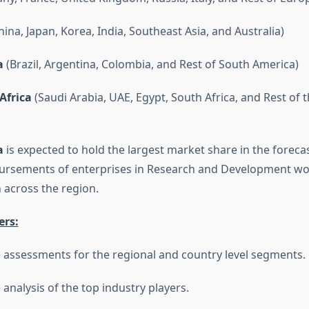
ina, Japan, Korea, India, Southeast Asia, and Australia)
a
(Brazil, Argentina, Colombia, and Rest of South America)
Africa
(Saudi Arabia, UAE, Egypt, South Africa, and Rest of 
a
is expected to hold the largest market share in the forecas
bursements of enterprises in Research and Development wo
across the region.
ers:
 assessments for the regional and country level segments.
analysis of the top industry players.