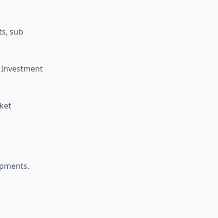
ts, sub
, Investment
ket
opments.